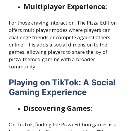
Multiplayer Experience:
For those craving interaction, The Pizza Edition
offers multiplayer modes where players can
challenge friends or compete against others
online. This adds a social dimension to the
games, allowing players to share the joy of
pizza-themed gaming with a broader
community.
Playing on TikTok: A Social
Gaming Experience
Discovering Games:
On TikTok, finding the Pizza Edition games is a