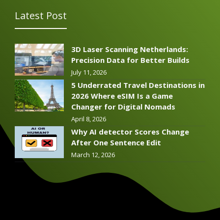
Latest Post
3D Laser Scanning Netherlands:
Precision Data for Better Builds
July 11, 2026
5 Underrated Travel Destinations in
2026 Where eSIM Is a Game
Changer for Digital Nomads
April 8, 2026
Why AI detector Scores Change
After One Sentence Edit
March 12, 2026