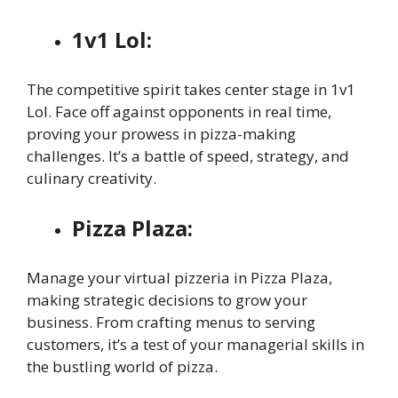
1v1 Lol:
The competitive spirit takes center stage in 1v1
Lol. Face off against opponents in real time,
proving your prowess in pizza-making
challenges. It’s a battle of speed, strategy, and
culinary creativity.
Pizza Plaza:
Manage your virtual pizzeria in Pizza Plaza,
making strategic decisions to grow your
business. From crafting menus to serving
customers, it’s a test of your managerial skills in
the bustling world of pizza.