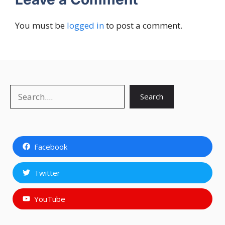
You must be
logged in
to post a comment.
Search
Search
Facebook
Twitter
YouTube