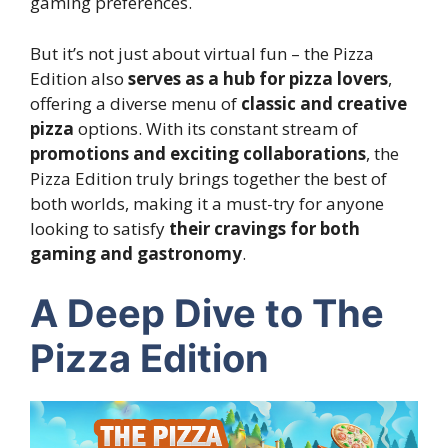
gaming preferences.
But it’s not just about virtual fun – the Pizza
Edition also
serves as a hub for pizza lovers
,
offering a diverse menu of
classic and creative
pizza
options. With its constant stream of
promotions and exciting collaborations
, the
Pizza Edition truly brings together the best of
both worlds, making it a must-try for anyone
looking to satisfy
their cravings for both
gaming and gastronomy
.
A Deep Dive to The
Pizza Edition