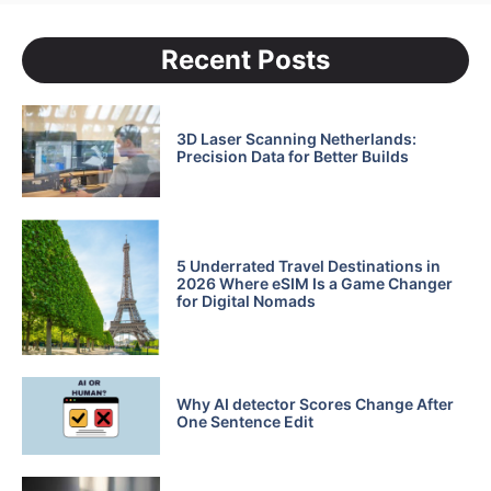
Recent Posts
3D Laser Scanning Netherlands:
Precision Data for Better Builds
5 Underrated Travel Destinations in
2026 Where eSIM Is a Game Changer
for Digital Nomads
Why AI detector Scores Change After
One Sentence Edit