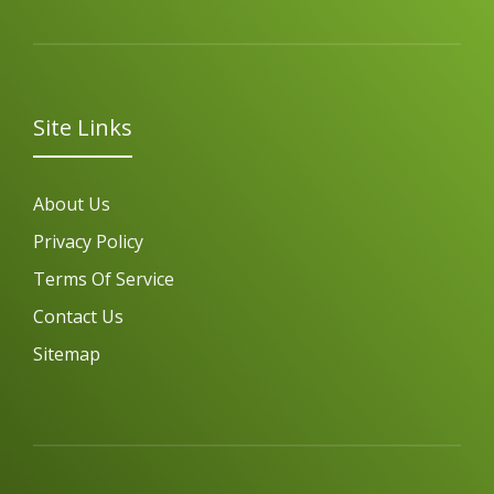
Site Links
About Us
Privacy Policy
Terms Of Service
Contact Us
Sitemap