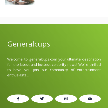
Generalcups
Welcome to generalcups.com your ultimate destination
for the latest and hottest celebrity news! We're thrilled
to have you join our community of entertainment
enthusiasts...