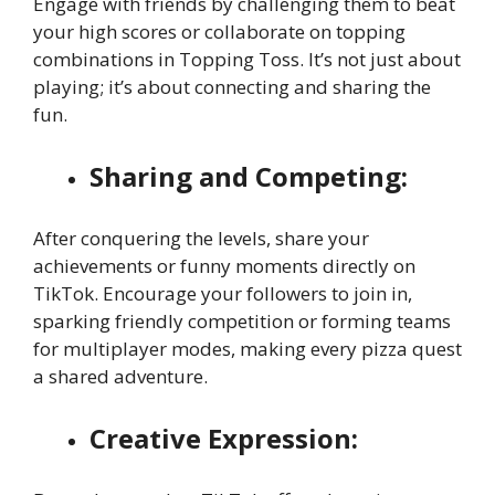
Engage with friends by challenging them to beat
your high scores or collaborate on topping
combinations in Topping Toss. It’s not just about
playing; it’s about connecting and sharing the
fun.
Sharing and Competing:
After conquering the levels, share your
achievements or funny moments directly on
TikTok. Encourage your followers to join in,
sparking friendly competition or forming teams
for multiplayer modes, making every pizza quest
a shared adventure.
Creative Expression: