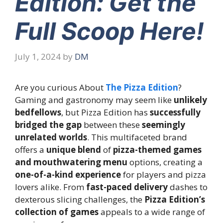
Edition: Get the
Full Scoop Here!
July 1, 2024
by
DM
Are you curious About
The Pizza Edition
?
Gaming and gastronomy may seem like
unlikely
bedfellows
, but Pizza Edition has
successfully
bridged the gap
between these
seemingly
unrelated worlds
. This multifaceted brand
offers a
unique blend
of
pizza-themed games
and mouthwatering menu
options, creating a
one-of-a-kind experience
for players and pizza
lovers alike. From
fast-paced delivery
dashes to
dexterous slicing challenges, the
Pizza Edition’s
collection of games
appeals to a wide range of