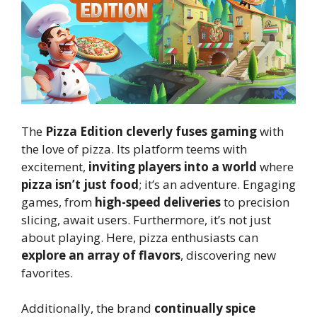
The
Pizza Edition cleverly fuses gaming
with
the love of pizza. Its platform teems with
excitement,
inviting players into a world
where
pizza isn’t just food
; it’s an adventure. Engaging
games, from
high-speed deliveries
to precision
slicing, await users. Furthermore, it’s not just
about playing. Here, pizza enthusiasts can
explore an array of flavors
, discovering new
favorites.
Additionally, the brand
continually spice