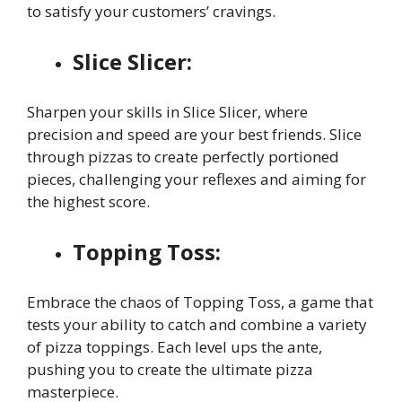
to satisfy your customers’ cravings.
Slice Slicer:
Sharpen your skills in Slice Slicer, where
precision and speed are your best friends. Slice
through pizzas to create perfectly portioned
pieces, challenging your reflexes and aiming for
the highest score.
Topping Toss:
Embrace the chaos of Topping Toss, a game that
tests your ability to catch and combine a variety
of pizza toppings. Each level ups the ante,
pushing you to create the ultimate pizza
masterpiece.