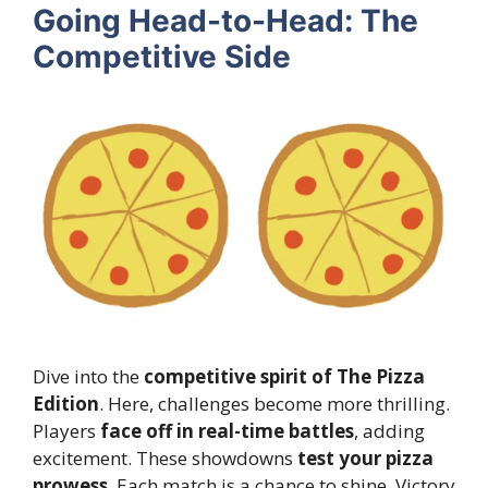
Going Head-to-Head: The
Competitive Side
Dive into the
competitive spirit of The Pizza
Edition
. Here, challenges become more thrilling.
Players
face off in real-time battles
, adding
excitement. These showdowns
test your pizza
prowess
. Each match is a chance to shine. Victory