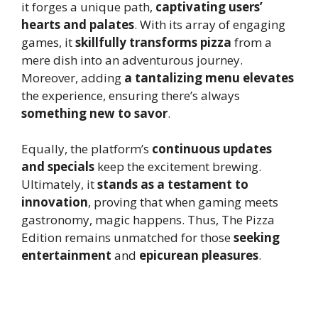
it forges a unique path,
captivating users’
hearts and palates
. With its array of engaging
games, it
skillfully transforms pizza
from a
mere dish into an adventurous journey.
Moreover, adding
a tantalizing menu elevates
the experience, ensuring there’s always
something new to savor
.
Equally, the platform’s
continuous updates
and specials
keep the excitement brewing.
Ultimately, it
stands as a testament to
innovation
, proving that when gaming meets
gastronomy, magic happens. Thus, The Pizza
Edition remains unmatched for those
seeking
entertainment
and
epicurean pleasures
.