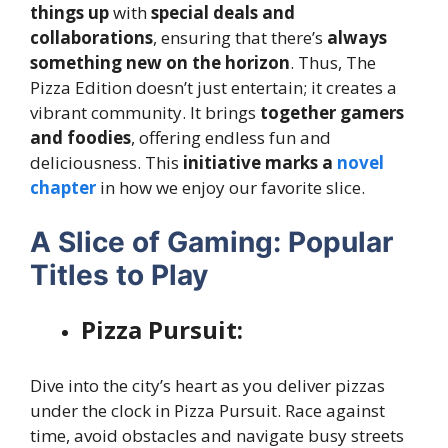
things up
with
special deals and
collaborations
, ensuring that there’s
always
something new on the horizon
. Thus, The
Pizza Edition doesn’t just entertain; it creates a
vibrant community. It brings
together gamers
and foodies
, offering endless fun and
deliciousness. This
initiative marks a
novel
chapter
in how we enjoy our favorite slice.
A Slice of Gaming: Popular
Titles to Play
Pizza Pursuit:
Dive into the city’s heart as you deliver pizzas
under the clock in Pizza Pursuit. Race against
time, avoid obstacles and navigate busy streets