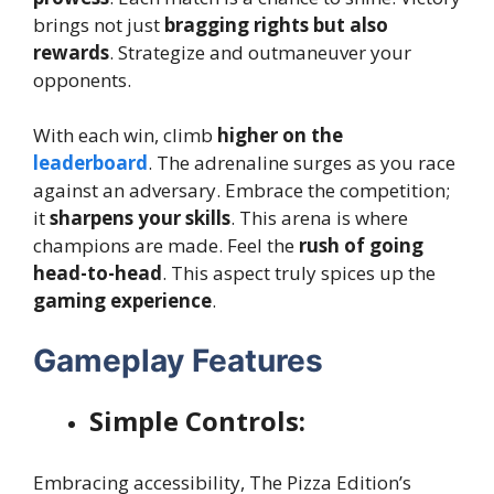
brings not just
bragging rights but also
rewards
. Strategize and outmaneuver your
opponents.
With each win, climb
higher on the
leaderboard
. The adrenaline surges as you race
against an adversary. Embrace the competition;
it
sharpens your skills
. This arena is where
champions are made. Feel the
rush of going
head-to-head
. This aspect truly spices up the
gaming experience
.
Gameplay Features
Simple Controls:
Embracing accessibility, The Pizza Edition’s