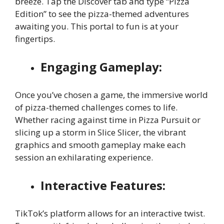
breeze. Tap the Discover tab and type “Pizza
Edition” to see the pizza-themed adventures
awaiting you. This portal to fun is at your
fingertips.
Engaging Gameplay:
Once you’ve chosen a game, the immersive world
of pizza-themed challenges comes to life.
Whether racing against time in Pizza Pursuit or
slicing up a storm in Slice Slicer, the vibrant
graphics and smooth gameplay make each
session an exhilarating experience.
Interactive Features:
TikTok’s platform allows for an interactive twist.