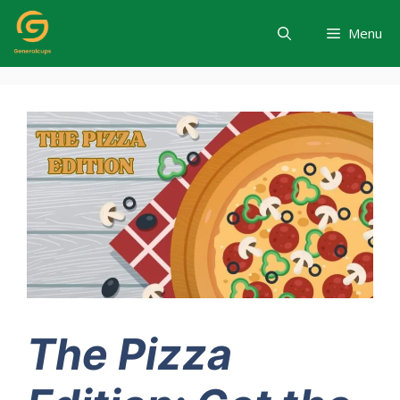
Skip
to
Menu
content
The Pizza