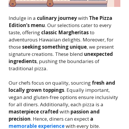
Indulge in a
culinary journey
with
The Pizza
Edition’s menu
. Our selections cater to every
taste, offering
classic Margheritas
to
adventurous Hawaiian delights. Moreover, for
those
seeking something unique
, we present
signature creations. These blend
unexpected
ingredients
, pushing the boundaries of
traditional pizza.
Our chefs focus on quality, sourcing
fresh and
locally grown toppings
. Equally important,
vegan and gluten-free options ensure inclusivity
for all diners. Additionally, each pizza is a
masterpiece crafted
with
passion and
precision
. Hence, diners can expect
a
memorable experience
with every bite.