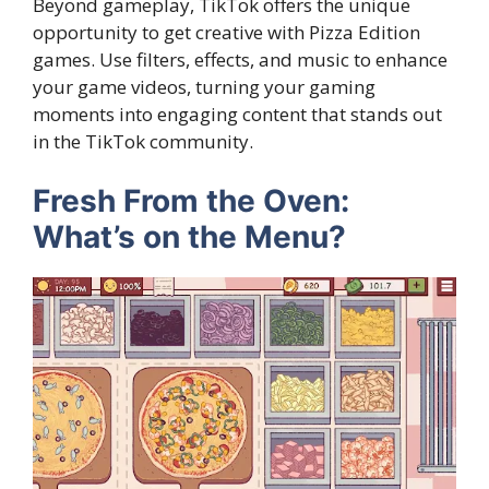
Beyond gameplay, TikTok offers the unique
opportunity to get creative with Pizza Edition
games. Use filters, effects, and music to enhance
your game videos, turning your gaming
moments into engaging content that stands out
in the TikTok community.
Fresh From the Oven:
What’s on the Menu?