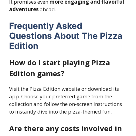
It promises even
more engaging and flavorful
adventures
ahead.
Frequently Asked
Questions About The Pizza
Edition
How do I start playing Pizza
Edition games?
Visit the Pizza Edition website or download its
app. Choose your preferred game from the
collection and follow the on-screen instructions
to instantly dive into the pizza-themed fun.
Are there any costs involved in