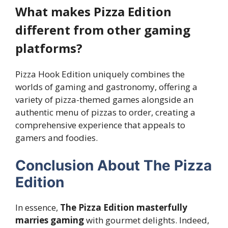
What makes Pizza Edition
different from other gaming
platforms?
Pizza Hook Edition uniquely combines the
worlds of gaming and gastronomy, offering a
variety of pizza-themed games alongside an
authentic menu of pizzas to order, creating a
comprehensive experience that appeals to
gamers and foodies.
Conclusion About The Pizza
Edition
In essence,
The Pizza Edition masterfully
marries gaming
with gourmet delights. Indeed,