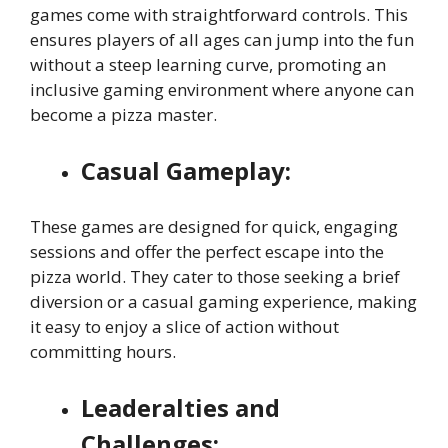
games come with straightforward controls. This
ensures players of all ages can jump into the fun
without a steep learning curve, promoting an
inclusive gaming environment where anyone can
become a pizza master.
Casual Gameplay:
These games are designed for quick, engaging
sessions and offer the perfect escape into the
pizza world. They cater to those seeking a brief
diversion or a casual gaming experience, making
it easy to enjoy a slice of action without
committing hours.
Leaderalties and
Challenges: