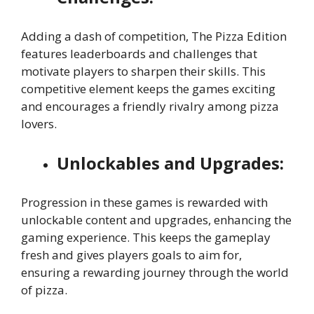
Adding a dash of competition, The Pizza Edition
features leaderboards and challenges that
motivate players to sharpen their skills. This
competitive element keeps the games exciting
and encourages a friendly rivalry among pizza
lovers.
Unlockables and Upgrades:
Progression in these games is rewarded with
unlockable content and upgrades, enhancing the
gaming experience. This keeps the gameplay
fresh and gives players goals to aim for,
ensuring a rewarding journey through the world
of pizza.