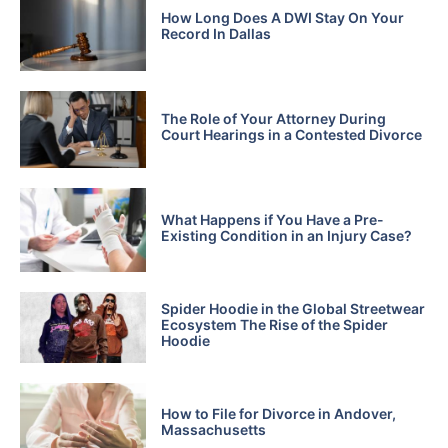
How Long Does A DWI Stay On Your
Record In Dallas
The Role of Your Attorney During
Court Hearings in a Contested Divorce
What Happens if You Have a Pre-
Existing Condition in an Injury Case?
Spider Hoodie in the Global Streetwear
Ecosystem The Rise of the Spider
Hoodie
How to File for Divorce in Andover,
Massachusetts