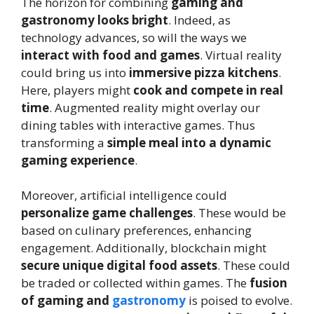
The horizon for combining
gaming and
gastronomy looks bright
. Indeed, as
technology advances, so will the ways we
interact with food and games
. Virtual reality
could bring us into
immersive pizza kitchens
.
Here, players might
cook and compete in real
time
. Augmented reality might overlay our
dining tables with interactive games. Thus
transforming a
simple meal into a dynamic
gaming experience
.
Moreover, artificial intelligence could
personalize game challenges
. These would be
based on culinary preferences, enhancing
engagement. Additionally, blockchain might
secure unique digital food assets
. These could
be traded or collected within games. The
fusion
of gaming and
gastronomy
is poised to evolve.