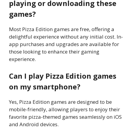
playing or downloading these
games?
Most Pizza Edition games are free, offering a
delightful experience without any initial cost. In-
app purchases and upgrades are available for
those looking to enhance their gaming
experience.
Can I play Pizza Edition games
on my smartphone?
Yes, Pizza Edition games are designed to be
mobile-friendly, allowing players to enjoy their
favorite pizza-themed games seamlessly on iOS
and Android devices.