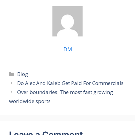
DM
Categories
Blog
Do Alec And Kaleb Get Paid For Commercials
Over boundaries: The most fast growing
worldwide sports
Leave a Comment