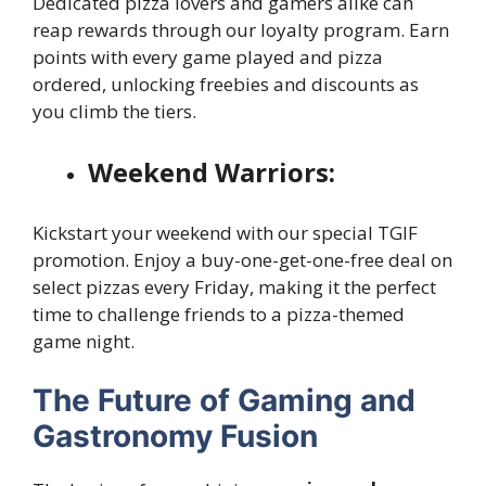
Dedicated pizza lovers and gamers alike can
reap rewards through our loyalty program. Earn
points with every game played and pizza
ordered, unlocking freebies and discounts as
you climb the tiers.
Weekend Warriors:
Kickstart your weekend with our special TGIF
promotion. Enjoy a buy-one-get-one-free deal on
select pizzas every Friday, making it the perfect
time to challenge friends to a pizza-themed
game night.
The Future of Gaming and
Gastronomy Fusion