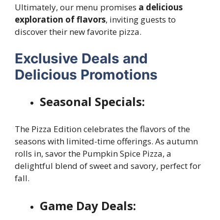
Ultimately, our menu promises
a delicious
exploration of flavors
, inviting guests to
discover their new favorite pizza.
Exclusive Deals and
Delicious Promotions
Seasonal Specials:
The Pizza Edition celebrates the flavors of the
seasons with limited-time offerings. As autumn
rolls in, savor the Pumpkin Spice Pizza, a
delightful blend of sweet and savory, perfect for
fall.
Game Day Deals: