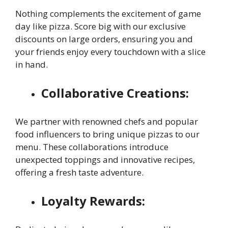
Nothing complements the excitement of game
day like pizza. Score big with our exclusive
discounts on large orders, ensuring you and
your friends enjoy every touchdown with a slice
in hand.
Collaborative Creations:
We partner with renowned chefs and popular
food influencers to bring unique pizzas to our
menu. These collaborations introduce
unexpected toppings and innovative recipes,
offering a fresh taste adventure.
Loyalty Rewards: