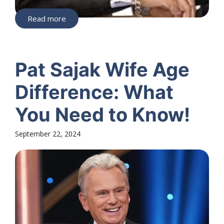
Read more
Pat Sajak Wife Age
Difference: What
You Need to Know!
September 22, 2024