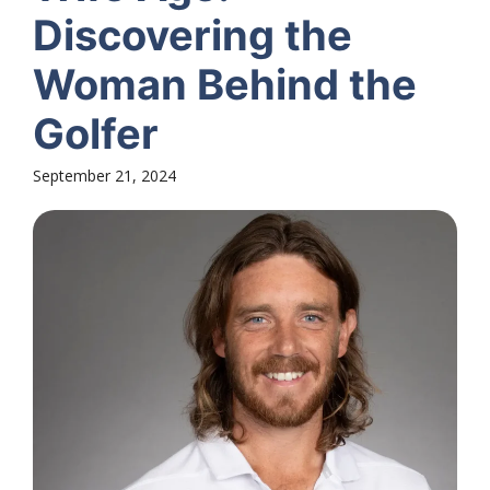
Discovering the
Woman Behind the
Golfer
September 21, 2024