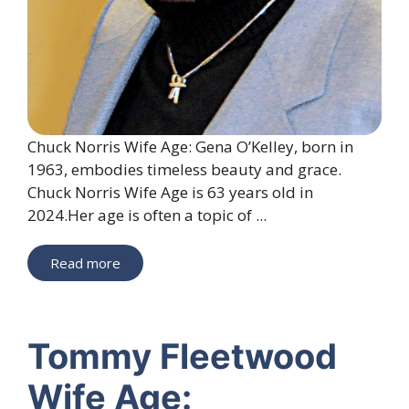
Chuck Norris Wife Age: Gena O’Kelley, born in
1963, embodies timeless beauty and grace.
Chuck Norris Wife Age is 63 years old in
2024.Her age is often a topic of ...
Read more
Tommy Fleetwood
Wife Age: