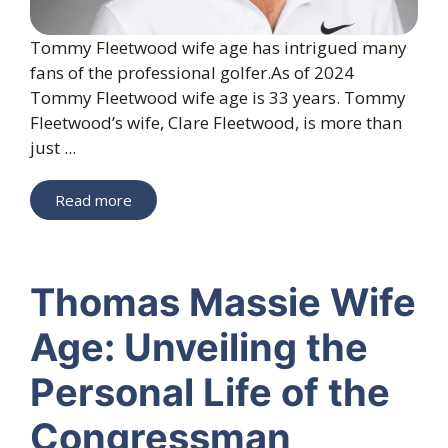
Tommy Fleetwood wife age has intrigued many
fans of the professional golfer.As of 2024
Tommy Fleetwood wife age is 33 years. Tommy
Fleetwood’s wife, Clare Fleetwood, is more than
just ...
Read more
Thomas Massie Wife
Age: Unveiling the
Personal Life of the
Congressman