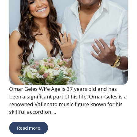
Omar Geles Wife Age is 37 years old and has
been a significant part of his life. Omar Geles is a
renowned Vallenato music figure known for his
skillful accordion ...
Read more