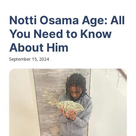
Notti Osama Age: All
You Need to Know
About Him
September 15, 2024