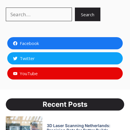
Search
Search
Facebook
Twitter
YouTube
Recent Posts
3D Laser Scanning Netherlands: