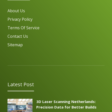
About Us
Privacy Policy
Terms Of Service
Contact Us
Sitemap
Latest Post
3D Laser Scanning Netherlands:
Precision Data for Better Builds