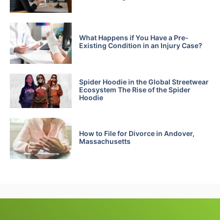
What Happens if You Have a Pre-
Existing Condition in an Injury Case?
Spider Hoodie in the Global Streetwear
Ecosystem The Rise of the Spider
Hoodie
How to File for Divorce in Andover,
Massachusetts