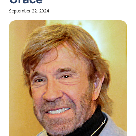
September 22, 2024