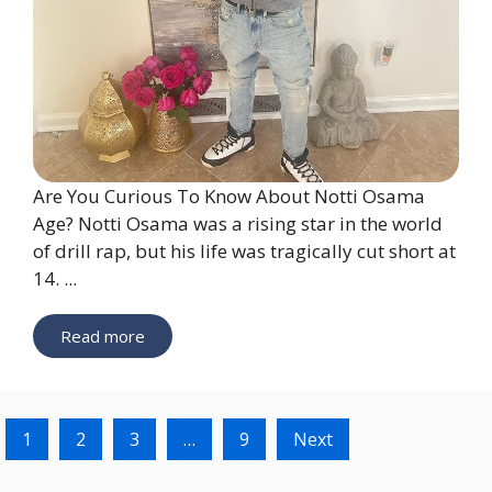
Are You Curious To Know About Notti Osama
Age? Notti Osama was a rising star in the world
of drill rap, but his life was tragically cut short at
14. ...
Read more
1
2
3
…
9
Next