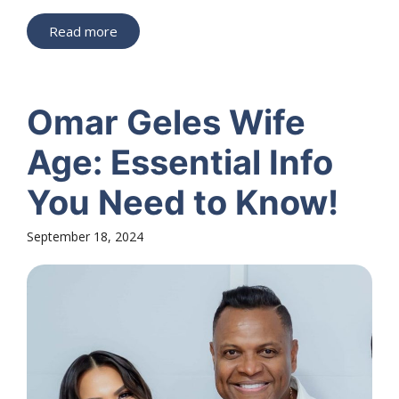
Read more
Omar Geles Wife
Age: Essential Info
You Need to Know!
September 18, 2024