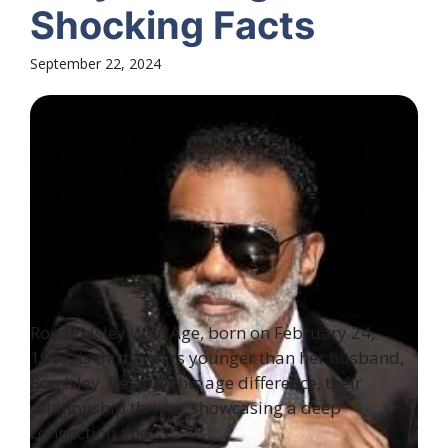
Shocking Facts
September 22, 2024
Ronald Isley Wife Age, born on February 24,
1977, is thirty years younger than her husband,
Ron Isley. Despite this age difference, their
relationship thrives, showcasing a deep
connection and ...