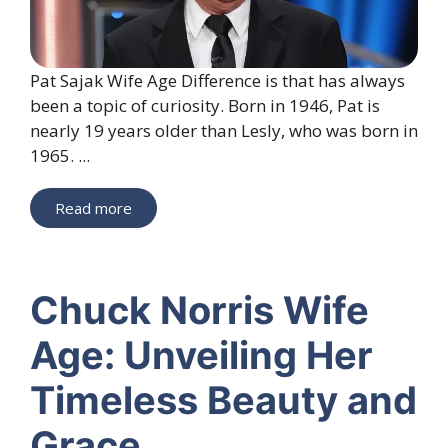
Pat Sajak Wife Age Difference is that has always
been a topic of curiosity. Born in 1946, Pat is
nearly 19 years older than Lesly, who was born in
1965. ...
Read more
Chuck Norris Wife
Age: Unveiling Her
Timeless Beauty and
Grace