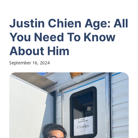
Justin Chien Age: All
You Need To Know
About Him
September 16, 2024