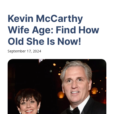
Kevin McCarthy
Wife Age: Find How
Old She Is Now!
September 17, 2024