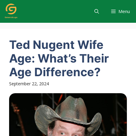
Skip
to
Menu
content
Ted Nugent Wife
Age: What’s Their
Age Difference?
September 22, 2024