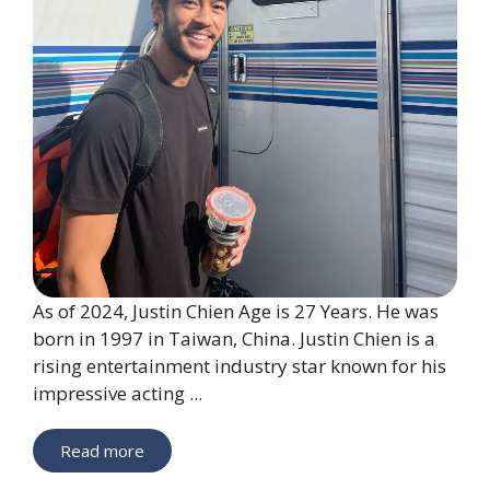
As of 2024, Justin Chien Age is 27 Years. He was
born in 1997 in Taiwan, China. Justin Chien is a
rising entertainment industry star known for his
impressive acting ...
Read more