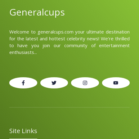
Generalcups
Welcome to generalcups.com your ultimate destination
for the latest and hottest celebrity news! We're thrilled
to have you join our community of entertainment
enthusiasts...
Site Links