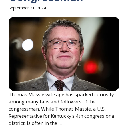
September 21, 2024
Thomas Massie wife age has sparked curiosity
among many fans and followers of the
congressman. While Thomas Massie, a U.S.
Representative for Kentucky’s 4th congressional
district, is often in the ...