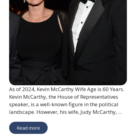
As of 2024, Kevin McCarthy Wife Age is 60 Years.
Kevin McCarthy, the House of Representatives
speaker, is a well-known figure in the political
landscape. However, his wife, Judy McCarthy, ...
Read more