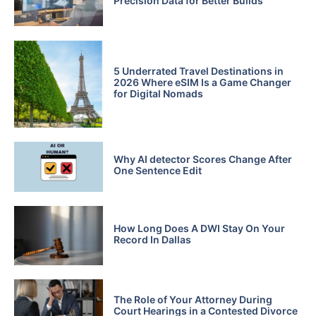
Precision Data for Better Builds
5 Underrated Travel Destinations in
2026 Where eSIM Is a Game Changer
for Digital Nomads
Why AI detector Scores Change After
One Sentence Edit
How Long Does A DWI Stay On Your
Record In Dallas
The Role of Your Attorney During
Court Hearings in a Contested Divorce