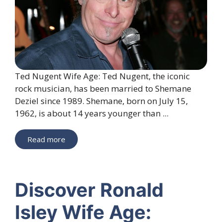
Ted Nugent Wife Age: Ted Nugent, the iconic
rock musician, has been married to Shemane
Deziel since 1989. Shemane, born on July 15,
1962, is about 14 years younger than ...
Read more
Discover Ronald
Isley Wife Age: