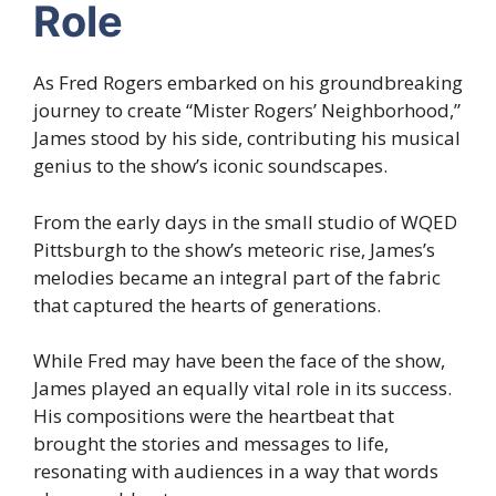
Role
As Fred Rogers embarked on his groundbreaking
journey to create “Mister Rogers’ Neighborhood,”
James stood by his side, contributing his musical
genius to the show’s iconic soundscapes.
From the early days in the small studio of WQED
Pittsburgh to the show’s meteoric rise, James’s
melodies became an integral part of the fabric
that captured the hearts of generations.
While Fred may have been the face of the show,
James played an equally vital role in its success.
His compositions were the heartbeat that
brought the stories and messages to life,
resonating with audiences in a way that words