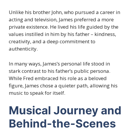
Unlike his brother John, who pursued a career in
acting and television, James preferred a more
private existence. He lived his life guided by the
values instilled in him by his father – kindness,
creativity, and a deep commitment to
authenticity.
In many ways, James’s personal life stood in
stark contrast to his father’s public persona.
While Fred embraced his role as a beloved
figure, James chose a quieter path, allowing his
music to speak for itself.
Musical Journey and
Behind-the-Scenes