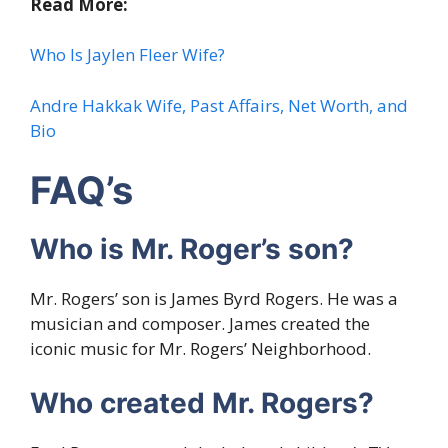
Read More:
Who Is Jaylen Fleer Wife?
Andre Hakkak Wife, Past Affairs, Net Worth, and
Bio
FAQ’s
Who is Mr. Roger’s son?
Mr. Rogers’ son is James Byrd Rogers. He was a
musician and composer. James created the
iconic music for Mr. Rogers’ Neighborhood.
Who created Mr. Rogers?