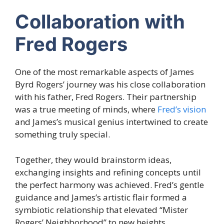
Collaboration with
Fred Rogers
One of the most remarkable aspects of James
Byrd Rogers’ journey was his close collaboration
with his father, Fred Rogers. Their partnership
was a true meeting of minds, where
Fred’s vision
and James’s musical genius intertwined to create
something truly special.
Together, they would brainstorm ideas,
exchanging insights and refining concepts until
the perfect harmony was achieved. Fred’s gentle
guidance and James’s artistic flair formed a
symbiotic relationship that elevated “Mister
Rogers’ Neighborhood” to new heights.