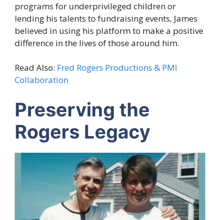
programs for underprivileged children or
lending his talents to fundraising events, James
believed in using his platform to make a positive
difference in the lives of those around him.
Read Also:
Fred Rogers Productions & PMI
Collaboration
Preserving the
Rogers Legacy