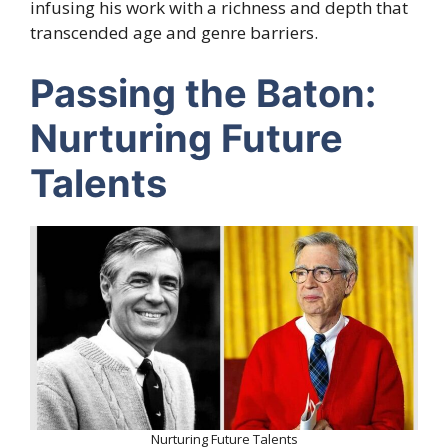
infusing his work with a richness and depth that
transcended age and genre barriers.
Passing the Baton:
Nurturing Future
Talents
Nurturing Future Talents