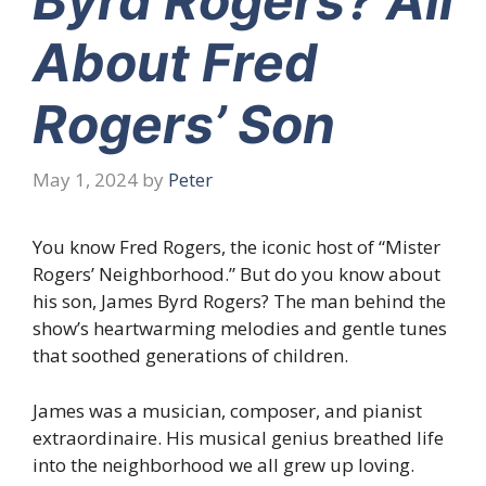
Byrd Rogers? All
About Fred
Rogers’ Son
May 1, 2024
by
Peter
You know Fred Rogers, the iconic host of “Mister
Rogers’ Neighborhood.” But do you know about
his son, James Byrd Rogers? The man behind the
show’s heartwarming melodies and gentle tunes
that soothed generations of children.
James was a musician, composer, and pianist
extraordinaire. His musical genius breathed life
into the neighborhood we all grew up loving.