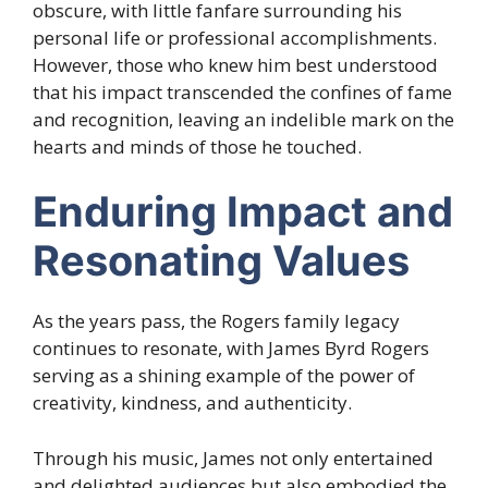
obscure, with little fanfare surrounding his
personal life or professional accomplishments.
However, those who knew him best understood
that his impact transcended the confines of fame
and recognition, leaving an indelible mark on the
hearts and minds of those he touched.
Enduring Impact and
Resonating Values
As the years pass, the Rogers family legacy
continues to resonate, with James Byrd Rogers
serving as a shining example of the power of
creativity, kindness, and authenticity.
Through his music, James not only entertained
and delighted audiences but also embodied the