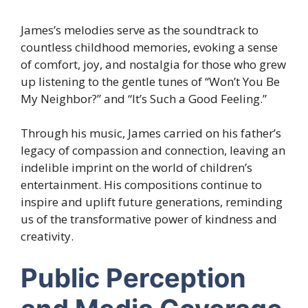
James’s melodies serve as the soundtrack to
countless childhood memories, evoking a sense
of comfort, joy, and nostalgia for those who grew
up listening to the gentle tunes of “Won’t You Be
My Neighbor?” and “It’s Such a Good Feeling.”
Through his music, James carried on his father’s
legacy of compassion and connection, leaving an
indelible imprint on the world of children’s
entertainment. His compositions continue to
inspire and uplift future generations, reminding
us of the transformative power of kindness and
creativity.
Public Perception