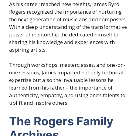
As his career reached new heights, James Byrd
Rogers recognized the importance of nurturing
the next generation of musicians and composers.
With a deep understanding of the transformative
power of mentorship, he dedicated himself to
sharing his knowledge and experiences with
aspiring artists.
Through workshops, masterclasses, and one-on-
one sessions, James imparted not only technical
expertise but also the invaluable lessons he
learned from his father – the importance of
authenticity, empathy, and using one’s talents to
uplift and inspire others.
The Rogers Family
Archives