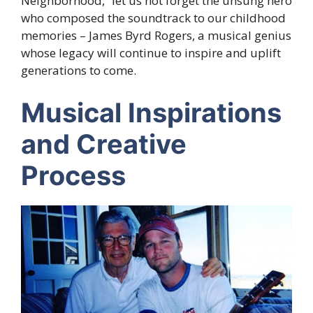
Neighborhood,” let us not forget the unsung hero
who composed the soundtrack to our childhood
memories – James Byrd Rogers, a musical genius
whose legacy will continue to inspire and uplift
generations to come.
Musical Inspirations
and Creative
Process