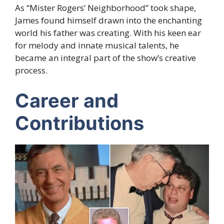
As “Mister Rogers’ Neighborhood” took shape,
James found himself drawn into the enchanting
world his father was creating. With his keen ear
for melody and innate musical talents, he
became an integral part of the show’s creative
process.
Career and
Contributions