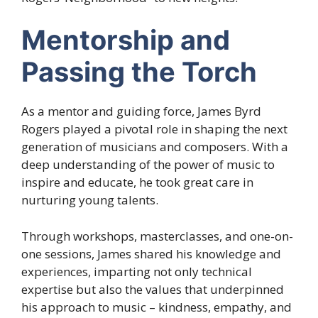
Mentorship and
Passing the Torch
As a mentor and guiding force, James Byrd
Rogers played a pivotal role in shaping the next
generation of musicians and composers. With a
deep understanding of the power of music to
inspire and educate, he took great care in
nurturing young talents.
Through workshops, masterclasses, and one-on-
one sessions, James shared his knowledge and
experiences, imparting not only technical
expertise but also the values that underpinned
his approach to music – kindness, empathy, and