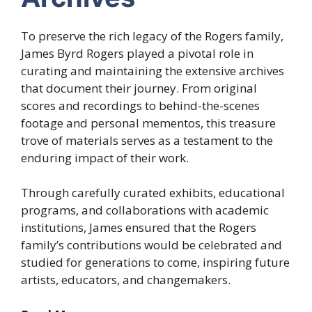
To preserve the rich legacy of the Rogers family,
James Byrd Rogers played a pivotal role in
curating and maintaining the extensive archives
that document their journey. From original
scores and recordings to behind-the-scenes
footage and personal mementos, this treasure
trove of materials serves as a testament to the
enduring impact of their work.
Through carefully curated exhibits, educational
programs, and collaborations with academic
institutions, James ensured that the Rogers
family’s contributions would be celebrated and
studied for generations to come, inspiring future
artists, educators, and changemakers.