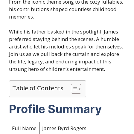
From the iconic theme song to the cozy lullabies,
his contributions shaped countless childhood
memories.
While his father basked in the spotlight, James
preferred staying behind the scenes. A humble
artist who let his melodies speak for themselves.
Join us as we pull back the curtain and explore
the life, legacy, and enduring impact of this
unsung hero of children’s entertainment.
Table of Contents
Profile Summary
Full Name
James Byrd Rogers