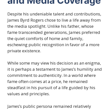
and Media Coverage
Despite his undeniable talent and contributions,
James Byrd Rogers chose to live a life away from
the media spotlight. Unlike his father, whose
fame transcended generations, James preferred
the quiet comforts of home and family,
eschewing public recognition in favor of a more
private existence.
While some may view his decision as an enigma,
it is perhaps a testament to James’s humility and
commitment to authenticity. In a world where
fame often comes at a price, he remained
steadfast in his pursuit of a life guided by his
values and principles.
James’s public persona remained relatively