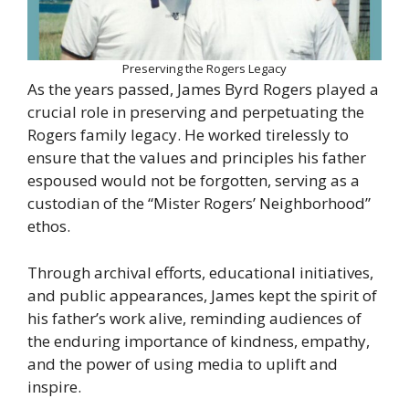
Preserving the Rogers Legacy
As the years passed, James Byrd Rogers played a
crucial role in preserving and perpetuating the
Rogers family legacy. He worked tirelessly to
ensure that the values and principles his father
espoused would not be forgotten, serving as a
custodian of the “Mister Rogers’ Neighborhood”
ethos.
Through archival efforts, educational initiatives,
and public appearances, James kept the spirit of
his father’s work alive, reminding audiences of
the enduring importance of kindness, empathy,
and the power of using media to uplift and
inspire.