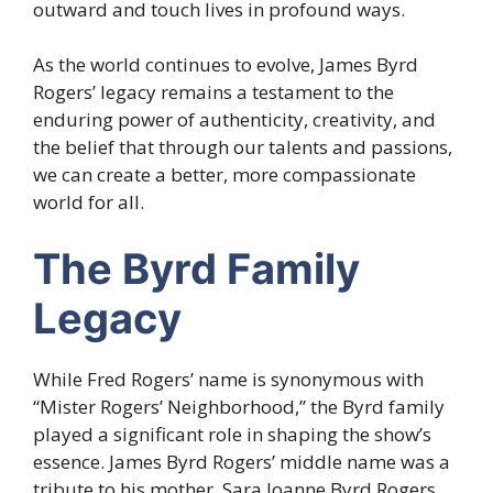
outward and touch lives in profound ways.
As the world continues to evolve, James Byrd
Rogers’ legacy remains a testament to the
enduring power of authenticity, creativity, and
the belief that through our talents and passions,
we can create a better, more compassionate
world for all.
The Byrd Family
Legacy
While Fred Rogers’ name is synonymous with
“Mister Rogers’ Neighborhood,” the Byrd family
played a significant role in shaping the show’s
essence. James Byrd Rogers’ middle name was a
tribute to his mother, Sara Joanne Byrd Rogers,