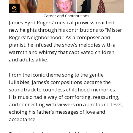
Career and Contributions
James Byrd Rogers’ musical prowess reached
new heights through his contributions to “Mister
Rogers’ Neighborhood.” As a composer and
pianist, he infused the show’s melodies with a
warmth and whimsy that captivated children
and adults alike.
From the iconic theme song to the gentle
lullabies, James’s compositions became the
soundtrack to countless childhood memories.
His music had a way of comforting, reassuring,
and connecting with viewers on a profound level,
echoing his father’s messages of love and
acceptance.