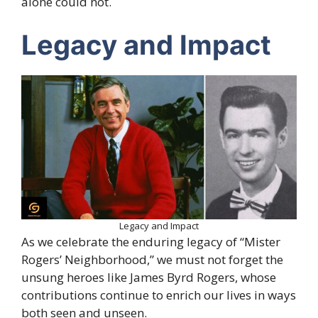
alone could not.
Legacy and Impact
Legacy and Impact
As we celebrate the enduring legacy of “Mister
Rogers’ Neighborhood,” we must not forget the
unsung heroes like James Byrd Rogers, whose
contributions continue to enrich our lives in ways
both seen and unseen.