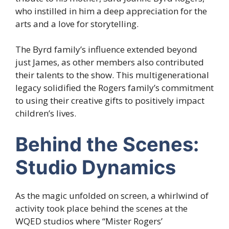
who instilled in him a deep appreciation for the
arts and a love for storytelling.
The Byrd family’s influence extended beyond
just James, as other members also contributed
their talents to the show. This multigenerational
legacy solidified the Rogers family’s commitment
to using their creative gifts to positively impact
children’s lives.
Behind the Scenes:
Studio Dynamics
As the magic unfolded on screen, a whirlwind of
activity took place behind the scenes at the
WQED studios where “Mister Rogers’