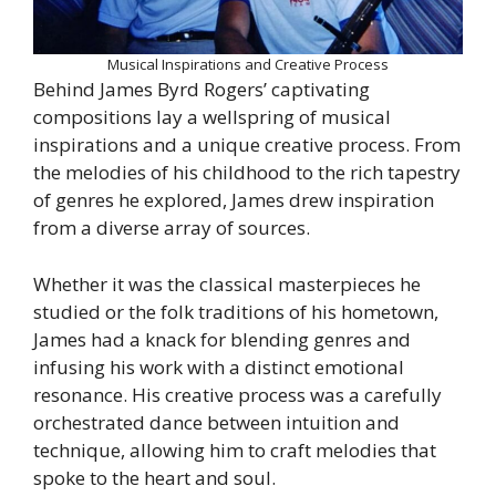
Musical Inspirations and Creative Process
Behind James Byrd Rogers’ captivating
compositions lay a wellspring of musical
inspirations and a unique creative process. From
the melodies of his childhood to the rich tapestry
of genres he explored, James drew inspiration
from a diverse array of sources.
Whether it was the classical masterpieces he
studied or the folk traditions of his hometown,
James had a knack for blending genres and
infusing his work with a distinct emotional
resonance. His creative process was a carefully
orchestrated dance between intuition and
technique, allowing him to craft melodies that
spoke to the heart and soul.