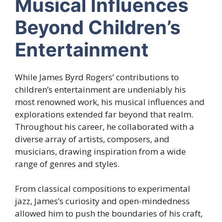
Musical Influences
Beyond Children’s
Entertainment
While James Byrd Rogers’ contributions to
children’s entertainment are undeniably his
most renowned work, his musical influences and
explorations extended far beyond that realm.
Throughout his career, he collaborated with a
diverse array of artists, composers, and
musicians, drawing inspiration from a wide
range of genres and styles.
From classical compositions to experimental
jazz, James’s curiosity and open-mindedness
allowed him to push the boundaries of his craft,