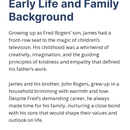
Early Life and Family
Background
Growing up as Fred Rogers’ son, James had a
front-row seat to the magic of children’s
television. His childhood was a whirlwind of
creativity, imagination, and the guiding
principles of kindness and empathy that defined
his father’s work.
James and his brother, John Rogers, grew up in a
household brimming with warmth and love.
Despite Fred’s demanding career, he always
made time for his family, nurturing a close bond
with his sons that would shape their values and
outlook on life.