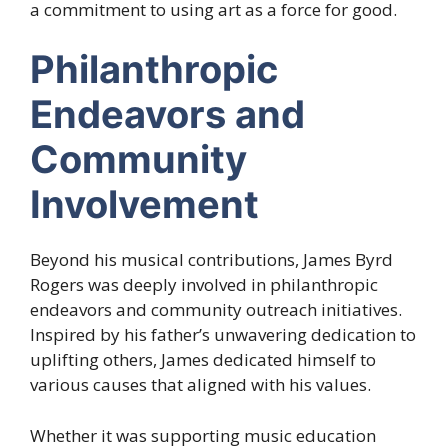
a commitment to using art as a force for good.
Philanthropic
Endeavors and
Community
Involvement
Beyond his musical contributions, James Byrd
Rogers was deeply involved in philanthropic
endeavors and community outreach initiatives.
Inspired by his father’s unwavering dedication to
uplifting others, James dedicated himself to
various causes that aligned with his values.
Whether it was supporting music education