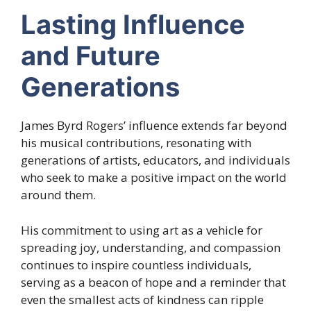
Lasting Influence
and Future
Generations
James Byrd Rogers’ influence extends far beyond
his musical contributions, resonating with
generations of artists, educators, and individuals
who seek to make a positive impact on the world
around them.
His commitment to using art as a vehicle for
spreading joy, understanding, and compassion
continues to inspire countless individuals,
serving as a beacon of hope and a reminder that
even the smallest acts of kindness can ripple