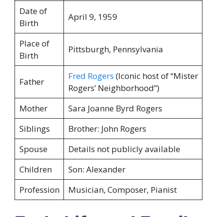
Date of
April 9, 1959
Birth
Place of
Pittsburgh, Pennsylvania
Birth
Fred Rogers
(Iconic host of “Mister
Father
Rogers’ Neighborhood”)
Mother
Sara Joanne Byrd Rogers
Siblings
Brother: John Rogers
Spouse
Details not publicly available
Children
Son: Alexander
Profession
Musician, Composer, Pianist