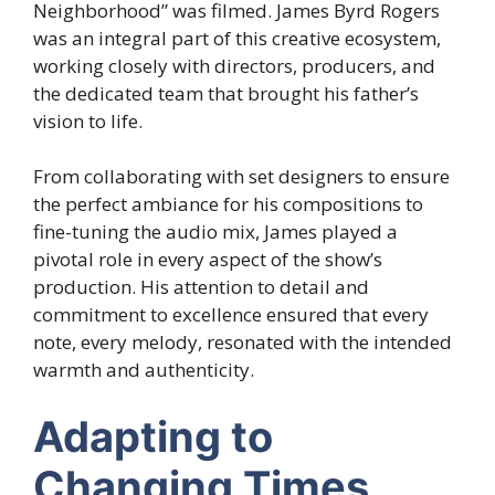
Neighborhood” was filmed. James Byrd Rogers
was an integral part of this creative ecosystem,
working closely with directors, producers, and
the dedicated team that brought his father’s
vision to life.
From collaborating with set designers to ensure
the perfect ambiance for his compositions to
fine-tuning the audio mix, James played a
pivotal role in every aspect of the show’s
production. His attention to detail and
commitment to excellence ensured that every
note, every melody, resonated with the intended
warmth and authenticity.
Adapting to
Changing Times