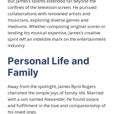
But James’s talents extended far beyond the
confines of the television screen. He pursued
collaborations with renowned artists and
musicians, exploring diverse genres and
mediums. Whether composing original scores or
lending his musical expertise, James’s creative
spirit left an indelible mark on the entertainment
industry.
Personal Life and
Family
Away from the spotlight, James Byrd Rogers
cherished the simple joys of family life. Married
with a son named Alexander, he found solace
and fulfillment in the love and companionship of
his loved ones.