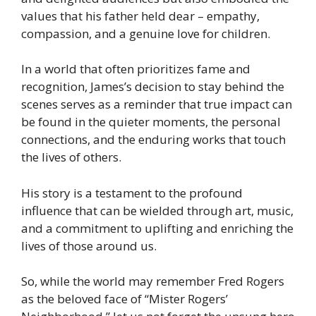
values that his father held dear – empathy,
compassion, and a genuine love for children.
In a world that often prioritizes fame and
recognition, James’s decision to stay behind the
scenes serves as a reminder that true impact can
be found in the quieter moments, the personal
connections, and the enduring works that touch
the lives of others.
His story is a testament to the profound
influence that can be wielded through art, music,
and a commitment to uplifting and enriching the
lives of those around us.
So, while the world may remember Fred Rogers
as the beloved face of “Mister Rogers’