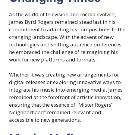
As the world of television and media evolved,
James Byrd Rogers remained steadfast in his
commitment to adapting his compositions to the
changing landscape. With the advent of new
technologies and shifting audience preferences,
he embraced the challenge of reimagining his
work for new platforms and formats.
Whether it was creating new arrangements for
digital releases or exploring innovative ways to
integrate his music into emerging media, James
remained at the forefront of artistic innovation,
ensuring that the essence of “Mister Rogers’
Neighborhood” remained relevant and
accessible to new generations.