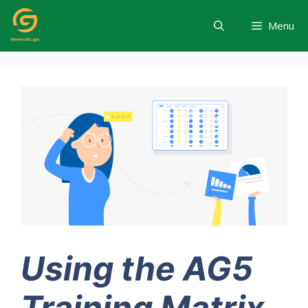
Skip
to
Menu
content
Using the AG5
Training Matrix