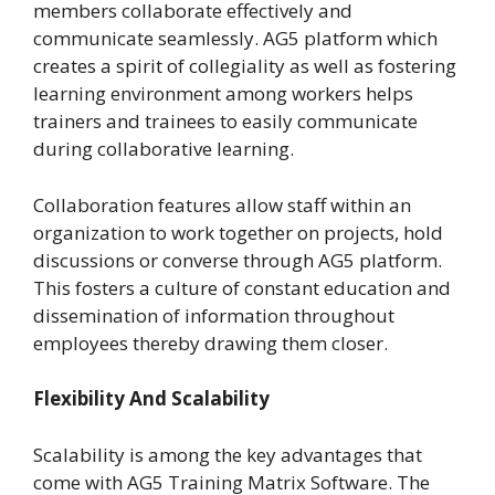
members collaborate effectively and
communicate seamlessly. AG5 platform which
creates a spirit of collegiality as well as fostering
learning environment among workers helps
trainers and trainees to easily communicate
during collaborative learning.
Collaboration features allow staff within an
organization to work together on projects, hold
discussions or converse through AG5 platform.
This fosters a culture of constant education and
dissemination of information throughout
employees thereby drawing them closer.
Flexibility And Scalability
Scalability is among the key advantages that
come with AG5 Training Matrix Software. The