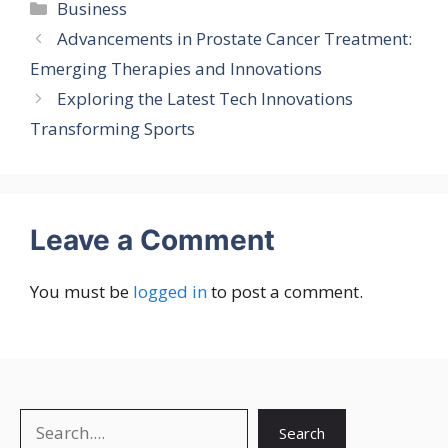
Categories
Business
Advancements in Prostate Cancer Treatment:
Emerging Therapies and Innovations
Exploring the Latest Tech Innovations
Transforming Sports
Leave a Comment
You must be
logged in
to post a comment.
Search
Search