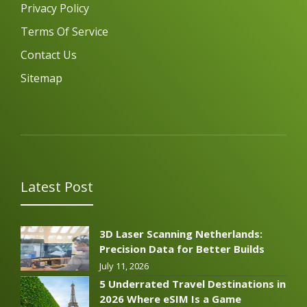
Privacy Policy
Terms Of Service
Contact Us
Sitemap
Latest Post
3D Laser Scanning Netherlands:
Precision Data for Better Builds
July 11, 2026
5 Underrated Travel Destinations in
2026 Where eSIM Is a Game