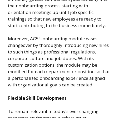
their onboarding process starting with
orientation meetings up until job specific
trainings so that new employees are ready to
start contributing to the business immediately.
Moreover, AG5’s onboarding module eases
changeover by thoroughly introducing new hires
to such things as professional regulations,
corporate culture and job duties. With its
customization options, the module may be
modified for each department or position so that
a personalized onboarding experience aligned
with organizational goals can be created.
Flexible Skill Development
To remain relevant in today’s ever changing
corporate environment, workers must