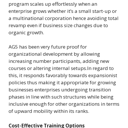
program scales up effortlessly when an
enterprise grows whether it’s a small start-up or
a multinational corporation hence avoiding total
revamp even if business size changes due to
organic growth.
AG5 has been very future proof for
organizational development by allowing
increasing number participants, adding new
courses or altering internal setups.In regard to
this, it responds favorably towards expansionist
policies thus making it appropriate for growing
businesses enterprises undergoing transition
phases in line with such structures while being
inclusive enough for other organizations in terms
of upward mobility within its ranks.
Cost-Effective Training Options