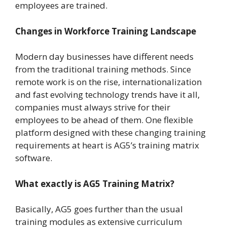
employees are trained.
Changes in Workforce Training Landscape
Modern day businesses have different needs
from the traditional training methods. Since
remote work is on the rise, internationalization
and fast evolving technology trends have it all,
companies must always strive for their
employees to be ahead of them. One flexible
platform designed with these changing training
requirements at heart is AG5’s training matrix
software.
What exactly is AG5 Training Matrix?
Basically, AG5 goes further than the usual
training modules as extensive curriculum