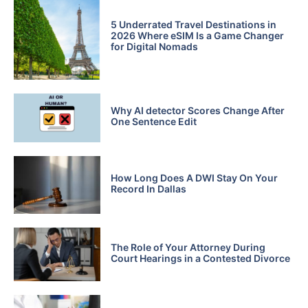
5 Underrated Travel Destinations in
2026 Where eSIM Is a Game Changer
for Digital Nomads
Why AI detector Scores Change After
One Sentence Edit
How Long Does A DWI Stay On Your
Record In Dallas
The Role of Your Attorney During
Court Hearings in a Contested Divorce