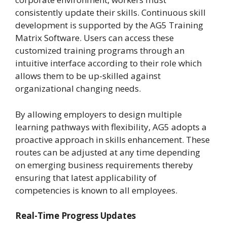
consistently update their skills. Continuous skill
development is supported by the AG5 Training
Matrix Software. Users can access these
customized training programs through an
intuitive interface according to their role which
allows them to be up-skilled against
organizational changing needs.
By allowing employers to design multiple
learning pathways with flexibility, AG5 adopts a
proactive approach in skills enhancement. These
routes can be adjusted at any time depending
on emerging business requirements thereby
ensuring that latest applicability of
competencies is known to all employees.
Real-Time Progress Updates