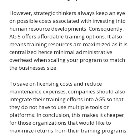
However, strategic thinkers always keep an eye
on possible costs associated with investing into
human resource developments. Consequently,
AG 5 offers affordable training options. It also
means training resources are maximized as it is
centralized hence minimal administrative
overhead when scaling your program to match
the businesses size.
To save on licensing costs and reduce
maintenance expenses, companies should also
integrate their training efforts into AG5 so that
they do not have to use multiple tools or
platforms. In conclusion, this makes it cheaper
for those organizations that would like to
maximize returns from their training programs.