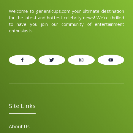
Welcome to generalcups.com your ultimate destination
for the latest and hottest celebrity news! We're thrilled
to have you join our community of entertainment
enthusiasts...
Site Links
About Us