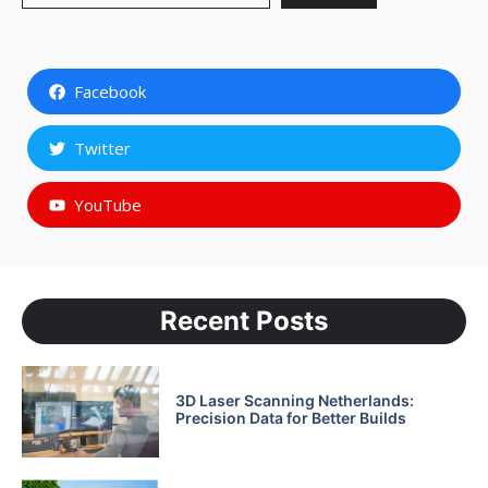
Facebook
Twitter
YouTube
Recent Posts
3D Laser Scanning Netherlands:
Precision Data for Better Builds