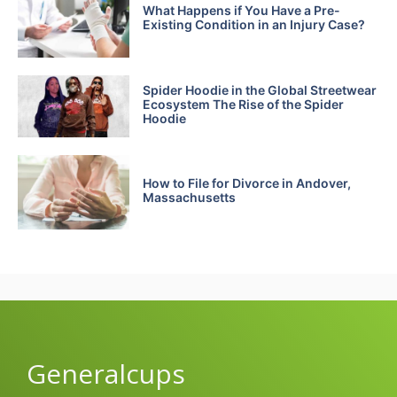
What Happens if You Have a Pre-
Existing Condition in an Injury Case?
Spider Hoodie in the Global Streetwear
Ecosystem The Rise of the Spider
Hoodie
How to File for Divorce in Andover,
Massachusetts
Generalcups