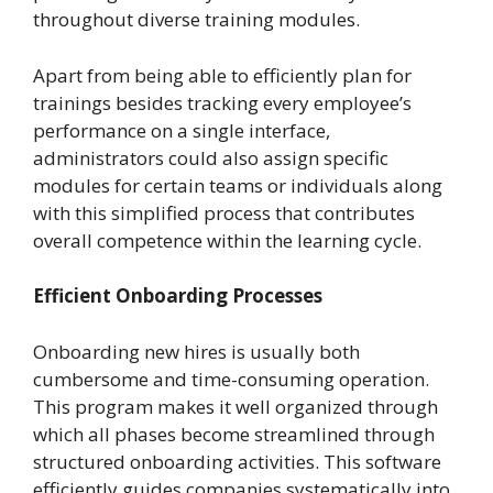
throughout diverse training modules.
Apart from being able to efficiently plan for
trainings besides tracking every employee’s
performance on a single interface,
administrators could also assign specific
modules for certain teams or individuals along
with this simplified process that contributes
overall competence within the learning cycle.
Efficient Onboarding Processes
Onboarding new hires is usually both
cumbersome and time-consuming operation.
This program makes it well organized through
which all phases become streamlined through
structured onboarding activities. This software
efficiently guides companies systematically into