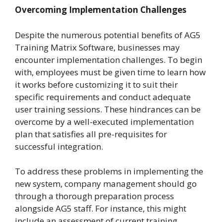
Overcoming Implementation Challenges
Despite the numerous potential benefits of AG5
Training Matrix Software, businesses may
encounter implementation challenges. To begin
with, employees must be given time to learn how
it works before customizing it to suit their
specific requirements and conduct adequate
user training sessions. These hindrances can be
overcome by a well-executed implementation
plan that satisfies all pre-requisites for
successful integration.
To address these problems in implementing the
new system, company management should go
through a thorough preparation process
alongside AG5 staff. For instance, this might
include an assessment of current training