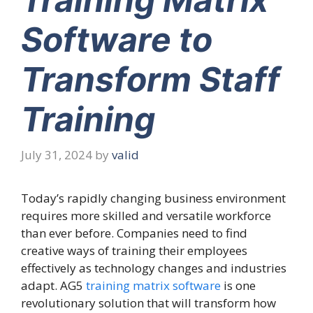
Software to
Transform Staff
Training
July 31, 2024
by
valid
Today’s rapidly changing business environment
requires more skilled and versatile workforce
than ever before. Companies need to find
creative ways of training their employees
effectively as technology changes and industries
adapt. AG5
training matrix software
is one
revolutionary solution that will transform how