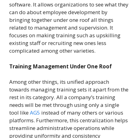
software. It allows organizations to see what they
can do about employee development by
bringing together under one roof all things
related to management and supervision. It
focuses on making training such as upskilling
existing staff or recruiting new ones less
complicated among other varieties.
Training Management Under One Roof
Among other things, its unified approach
towards managing training sets it apart from the
rest in its category. All a company’s training
needs will be met through using only a single
tool like
AG5
instead of many others or various
platforms. Furthermore, this centralization helps
streamline administrative operations while
providing uniformity and consistency