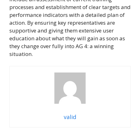
processes and establishment of clear targets and
performance indicators with a detailed plan of
action. By ensuring key representatives are
supportive and giving them extensive user
education about what they will gain as soon as
they change over fully into AG 4: a winning
situation.
valid