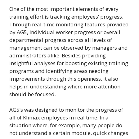
One of the most important elements of every
training effort is tracking employees’ progress.
Through real-time monitoring features provided
by AG5, individual worker progress or overall
departmental progress across all levels of
management can be observed by managers and
administrators alike. Besides providing
insightful analyses for boosting existing training
programs and identifying areas needing
improvements through this openness, it also
helps in understanding where more attention
should be focused.
AG5’s was designed to monitor the progress of
all of Klimax employees in real time. In a
situation where, for example, many people do
not understand a certain module, quick changes