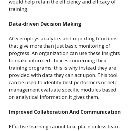
would help retain the efficiency and efficacy of
training.
Data-driven Decision Making
AG5 employs analytics and reporting functions
that give more than just basic monitoring of
progress. An organization can use these insights
to make informed choices concerning their
training programs; this is why instead they are
provided with data they can act upon. This tool
can be used to identify best performers or help
management evaluate specific modules based
on analytical information it gives them.
Improved Collaboration And Communication
Effective learning cannot take place unless team