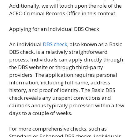
Additionally, we will touch upon the role of the
ACRO Criminal Records Office in this context.
Applying for an Individual DBS Check
An individual
DBS check
, also known as a Basic
DBS check, is a relatively straightforward
process. Individuals can apply directly through
the DBS website or through third-party
providers. The application requires personal
information, including full name, address
history, and proof of identity. The Basic DBS
check reveals any unspent convictions and
cautions and is typically processed within a few
days to a couple of weeks.
For more comprehensive checks, such as
Standard or Enhanced DBS checks, individuals