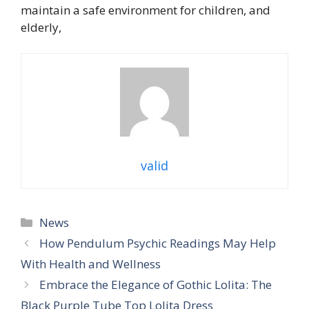
maintain a safe environment for children, and
elderly,
valid
Categories
News
How Pendulum Psychic Readings May Help
With Health and Wellness
Embrace the Elegance of Gothic Lolita: The
Black Purple Tube Top Lolita Dress