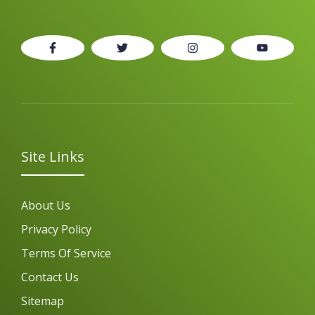
Site Links
About Us
Privacy Policy
Terms Of Service
Contact Us
Sitemap