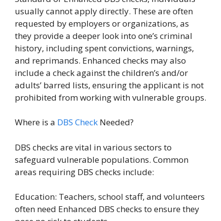
usually cannot apply directly. These are often
requested by employers or organizations, as
they provide a deeper look into one’s criminal
history, including spent convictions, warnings,
and reprimands. Enhanced checks may also
include a check against the children’s and/or
adults’ barred lists, ensuring the applicant is not
prohibited from working with vulnerable groups.
Where is a
DBS Check
Needed?
DBS checks are vital in various sectors to
safeguard vulnerable populations. Common
areas requiring DBS checks include:
Education: Teachers, school staff, and volunteers
often need Enhanced DBS checks to ensure they