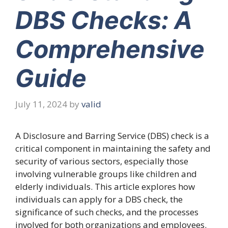
DBS Checks: A
Comprehensive
Guide
July 11, 2024
by
valid
A Disclosure and Barring Service (DBS) check is a
critical component in maintaining the safety and
security of various sectors, especially those
involving vulnerable groups like children and
elderly individuals. This article explores how
individuals can apply for a DBS check, the
significance of such checks, and the processes
involved for both organizations and employees.