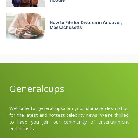
How to File for Divorce in Andover,
Massachusetts
Generalcups
Welcome to generalcups.com your ultimate destination
for the latest and hottest celebrity news! We're thrilled
to have you join our community of entertainment
enthusiasts...