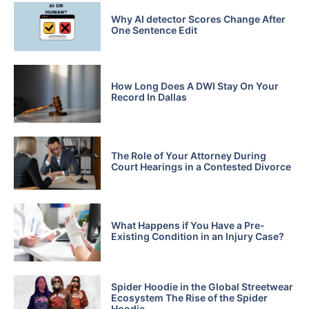
Why AI detector Scores Change After
One Sentence Edit
How Long Does A DWI Stay On Your
Record In Dallas
The Role of Your Attorney During
Court Hearings in a Contested Divorce
What Happens if You Have a Pre-
Existing Condition in an Injury Case?
Spider Hoodie in the Global Streetwear
Ecosystem The Rise of the Spider
Hoodie