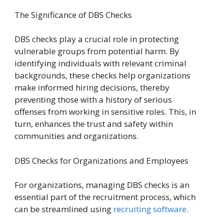
The Significance of DBS Checks
DBS checks play a crucial role in protecting
vulnerable groups from potential harm. By
identifying individuals with relevant criminal
backgrounds, these checks help organizations
make informed hiring decisions, thereby
preventing those with a history of serious
offenses from working in sensitive roles. This, in
turn, enhances the trust and safety within
communities and organizations.
DBS Checks for Organizations and Employees
For organizations, managing DBS checks is an
essential part of the recruitment process, which
can be streamlined using
recruiting software
.