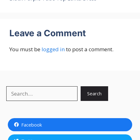
Leave a Comment
You must be
logged in
to post a comment.
Search
Search
Facebook