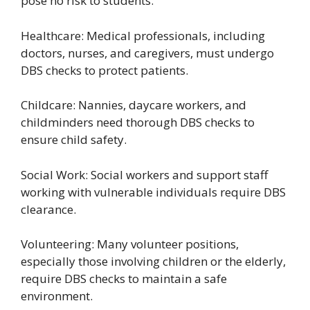
pose no risk to students.
Healthcare: Medical professionals, including
doctors, nurses, and caregivers, must undergo
DBS checks to protect patients.
Childcare: Nannies, daycare workers, and
childminders need thorough DBS checks to
ensure child safety.
Social Work: Social workers and support staff
working with vulnerable individuals require DBS
clearance.
Volunteering: Many volunteer positions,
especially those involving children or the elderly,
require DBS checks to maintain a safe
environment.