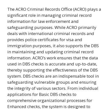
The ACRO Criminal Records Office (ACRO) plays a
significant role in managing criminal record
information for law enforcement and
safeguarding purposes. While ACRO primarily
deals with international criminal records and
provides police certificates for visa and
immigration purposes, it also supports the DBS
in maintaining and updating criminal record
information. ACRO’s work ensures that the data
used in DBS checks is accurate and up-to-date,
thereby supporting the effectiveness of the DBS
system. DBS checks are an indispensable tool in
safeguarding vulnerable groups and ensuring
the integrity of various sectors. From individual
applications for Basic DBS checks to
comprehensive organizational processes for
Enhanced checks, the system is designed to