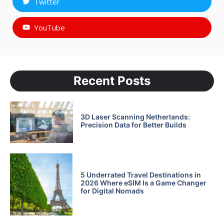
Twitter
YouTube
Recent Posts
3D Laser Scanning Netherlands:
Precision Data for Better Builds
5 Underrated Travel Destinations in
2026 Where eSIM Is a Game Changer
for Digital Nomads