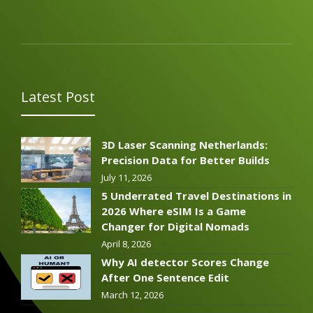
Latest Post
3D Laser Scanning Netherlands:
Precision Data for Better Builds
July 11, 2026
5 Underrated Travel Destinations in
2026 Where eSIM Is a Game
Changer for Digital Nomads
April 8, 2026
Why AI detector Scores Change
After One Sentence Edit
March 12, 2026