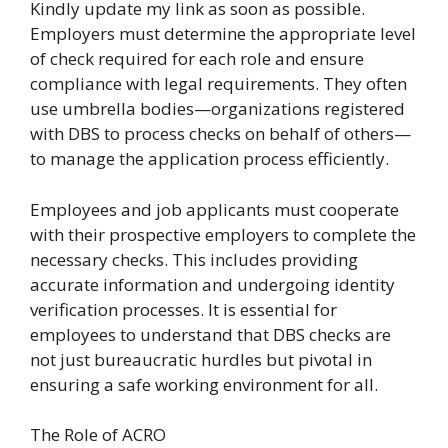
Kindly update my link as soon as possible
.
Employers must determine the appropriate level
of check required for each role and ensure
compliance with legal requirements. They often
use umbrella bodies—organizations registered
with DBS to process checks on behalf of others—
to manage the application process efficiently.
Employees and job applicants must cooperate
with their prospective employers to complete the
necessary checks. This includes providing
accurate information and undergoing identity
verification processes. It is essential for
employees to understand that DBS checks are
not just bureaucratic hurdles but pivotal in
ensuring a safe working environment for all.
The Role of ACRO