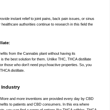
ovide instant relief to joint pains, back pain issues, or sinus 
ealthcare authorities continue to research in this field the 
llate:
fits from the Cannabis plant without having its 
 is the best solution for them. Unlike THC, THCA distillate 
 for those who don’t need psychoactive properties. So, you 
THCA distillate.
 Industry
. More and more inventions are provided every day by CBD 
nefits to patients and CBD consumers. In this era where 
ts, you can find a range of options like THCA edibles, THCA 