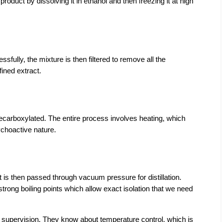
duct by dissolving it in ethanol and then freezing it at high 
fully, the mixture is then filtered to remove all the 
fined extract.
decarboxylated. The entire process involves heating, which 
choactive nature.
t is then passed through vacuum pressure for distillation. 
rong boiling points which allow exact isolation that we need 
 supervision. They know about temperature control, which is 