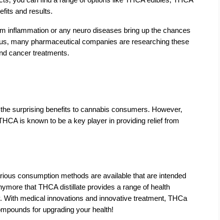
fits and results.
from inflammation or any neuro diseases bring up the chances 
. Thus, many pharmaceutical companies are researching these 
d cancer treatments.   
 the surprising benefits to cannabis consumers. However, 
THCA is known to be a key player in providing relief from 
rious consumption methods are available that are intended 
anymore that THCA distillate provides a range of health 
y. With medical innovations and innovative treatment, THCa 
 compounds for upgrading your health!