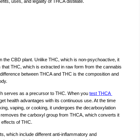
efits, uses, and legality of THCA distillate.
n the CBD plant. Unlike THC, which is non-psychoactive, it 
im that THC, which is extracted in raw form from the cannabis 
ey difference between THCA and THC is the composition and 
ody.
ich serves as a precursor to THC. When you
test THCA 
get health advantages with its continuous use. At the time 
ng, vaping, or cooking, it undergoes the decarboxylation 
at removes the carboxyl group from THCA, which converts it 
 effects of THC.
s, which include different anti-inflammatory and 