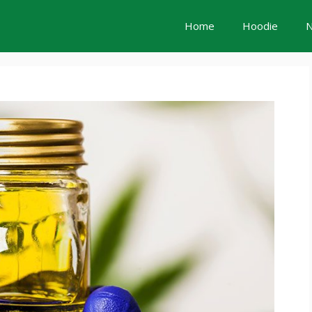
Home
Hoodie