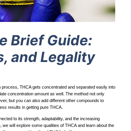
e Brief Guide:
, and Legality
tion process, THCA gets concentrated and separated easily into 
illate concentration amount as well. The method not only 
er, but you can also add different other compounds to 
ss results in getting pure THCA.
ted to its strength, adaptability, and the increasing 
e, we will explore some qualities of THCA and learn about the 