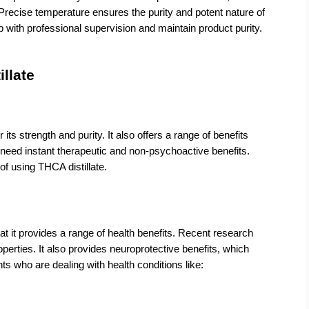
Precise temperature ensures the purity and potent nature of 
with professional supervision and maintain product purity.  
illate
s strength and purity. It also offers a range of benefits 
eed instant therapeutic and non-psychoactive benefits. 
f using THCA distillate.
hat it provides a range of health benefits. Recent research 
erties. It also provides neuroprotective benefits, which 
nts who are dealing with health conditions like: