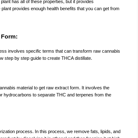
lant has all of these properties, but it provides 
plant provides enough health benefits that you can get from 
e Form:
cess involves specific terms that can transform raw cannabis 
ow step by step guide to create THCA distillate.
nnabis material to get raw extract form. It involves the 
or hydrocarbons to separate THC and terpenes from the 
zation process. In this process, we remove fats, lipids, and 