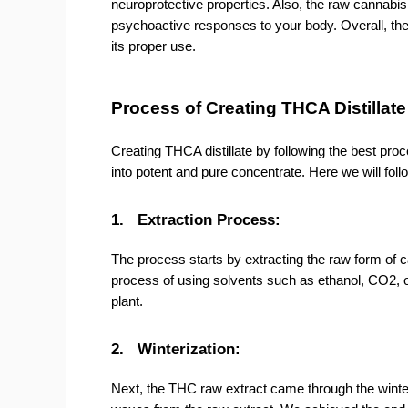
neuroprotective properties. Also, the raw cannabis p
psychoactive responses to your body. Overall, the 
its proper use.
Process of Creating THCA Distillat
Creating THCA distillate by following the best pro
into potent and pure concentrate. Here we will foll
1.
Extraction Process:
The process starts by extracting the raw form of ca
process of using solvents such as ethanol, CO2, 
plant.
2.
Winterization:
Next, the THC raw extract came through the winteri