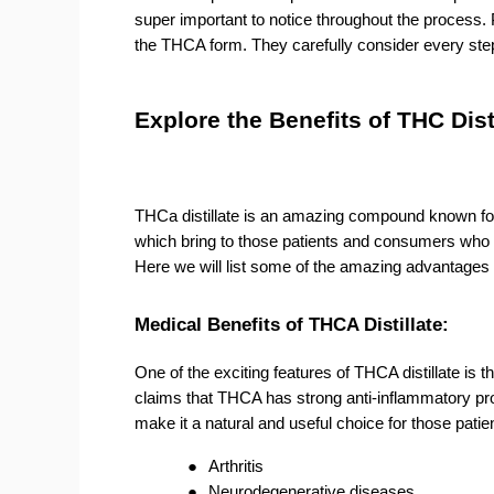
super important to notice throughout the process. 
the THCA form. They carefully consider every step 
Explore the Benefits of THC Dist
THCa distillate is an amazing compound known for it
which bring to those patients and consumers who n
Here we will list some of the amazing advantages o
Medical Benefits of THCA Distillate:
One of the exciting features of THCA distillate is t
claims that THCA has strong anti-inflammatory prop
make it a natural and useful choice for those patie
●
Arthritis
●
Neurodegenerative diseases