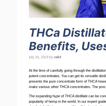
THCa Distillat
Benefits, Uses
July 20, 2024
by
valid
At the time of carefully going through the distilla
potent concentrates. You can get its versatile dist
presents the pure concentrate form of THCA howev
make various other THCA concentrates. The proce
The expanding hype of THCA distillate can be connec
popularity of hemp in the world. In our expert guid