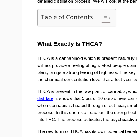
detailed distillation process. We will look at the ben
Table of Contents
What Exactly Is THCA?
THCA is a cannabinoid which is present naturally i
will not provide a feeling of high. Most people cla
plant, brings a strong feeling of highness. The k
the chemical concentration level that affect your b
THCA is present in the raw plant of cannabis, wh
distillate
, it shows that 9 out of 10 consumers can 
when cannabis is heated through direct heat, smoki
process. In this chemical reaction, the strong he
into THC. The process activates the psychoactive
The raw form of THCA has its own potential benefit