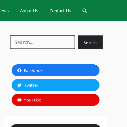
News
About Us
Contact Us
Search
Search
Facebook
Twitter
YouTube