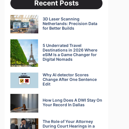
Recent Posts
3D Laser Scanning
Netherlands: Precision Data
for Better Builds
5 Underrated Travel
Destinations in 2026 Where
eSIM Is a Game Changer for
Digital Nomads
Why AI detector Scores
Change After One Sentence
Edit
How Long Does A DWI Stay On
Your Record In Dallas
The Role of Your Attorney
During Court Hearings in a