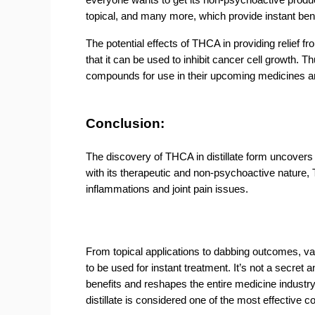
topical, and many more, which provide instant bene
The potential effects of THCA in providing relief 
that it can be used to inhibit cancer cell growth
compounds for use in their upcoming medicines an
Conclusion:
The discovery of THCA in distillate form uncovers
with its therapeutic and non-psychoactive nature, 
inflammations and joint pain issues.
From topical applications to dabbing outcomes, va
to be used for instant treatment. It’s not a secret 
benefits and reshapes the entire medicine industr
distillate is considered one of the most effective