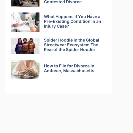
Contested Divorce
What Happens if You Have a
Pre-Existing Condition in an
Injury Case?
Spider Hoodie in the Global
Streetwear Ecosystem The
Rise of the Spider Hoodie
How to File for Divorce in
Andover, Massachusetts