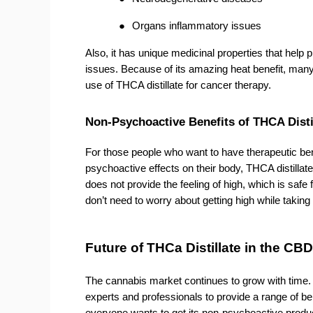
●
Organs inflammatory issues
Also, it has unique medicinal properties that help pr
issues. Because of its amazing heat benefit, many h
use of THCA distillate for cancer therapy. 
Non-Psychoactive Benefits of THCA Disti
For those people who want to have therapeutic bene
psychoactive effects on their body, THCA distillate
does not provide the feeling of high, which is safe
don’t need to worry about getting high while taking 
Future of THCa Distillate in the CBD
The cannabis market continues to grow with time
experts and professionals to provide a range of be
everyone wants to get its non-psychoactive produc