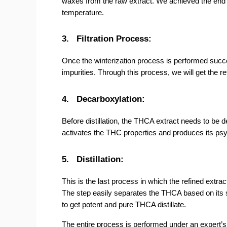
waxes from the raw extract. We achieved the end pro
temperature.
3.
Filtration Process:
Once the winterization process is performed success
impurities. Through this process, we will get the re
4.
Decarboxylation:
Before distillation, the THCA extract needs to be 
activates the THC properties and produces its psy
5.
Distillation:
This is the last process in which the refined extrac
The step easily separates the THCA based on its st
to get potent and pure THCA distillate.
The entire process is performed under an expert’s