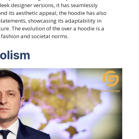
leek designer versions, it has seamlessly
nd its aesthetic appeal, the hoodie has also
statements, showcasing its adaptability in
re. The evolution of the over a hoodie is a
 fashion and societal norms.
olism