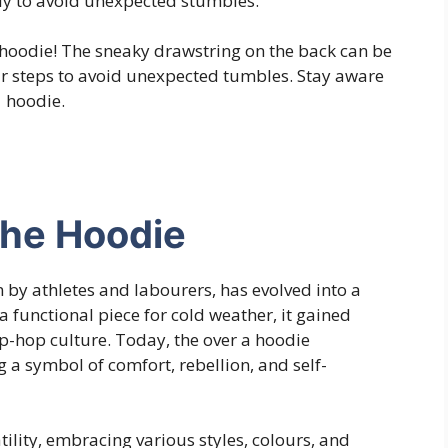
tly to avoid unexpected stumbles.
a hoodie! The sneaky drawstring on the back can be
ur steps to avoid unexpected tumbles. Stay aware
a hoodie.
the Hoodie
by athletes and labourers, has evolved into a
 a functional piece for cold weather, it gained
ip-hop culture. Today, the over a hoodie
a symbol of comfort, rebellion, and self-
tility, embracing various styles, colours, and