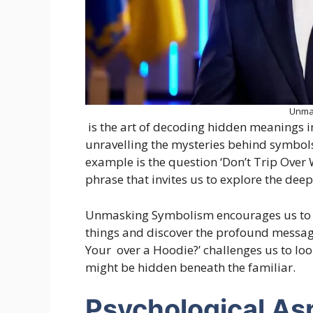
Unma
is the art of decoding hidden meanings in
unravelling the mysteries behind symbols
example is the question ‘Don’t Trip Ove
phrase that invites us to explore the deep
Unmasking Symbolism encourages us to be
things and discover the profound message
Your over a Hoodie?’ challenges us to loo
might be hidden beneath the familiar.
Psychological As