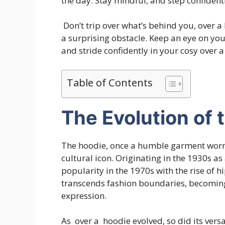
the day. Stay mindful, and step confiden
Don’t trip over what’s behind you, over 
a surprising obstacle. Keep an eye on yo
and stride confidently in your cosy over 
Table of Contents
The Evolution of 
The hoodie, once a humble garment worn 
cultural icon. Originating in the 1930s as
popularity in the 1970s with the rise of h
transcends fashion boundaries, becoming 
expression.
As over a hoodie evolved, so did its versa