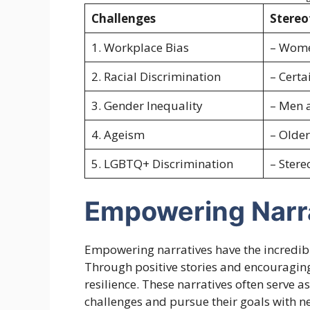
Challenges
Stereo
1. Workplace Bias
– Women
2. Racial Discrimination
– Certa
3. Gender Inequality
– Men a
4. Ageism
– Older
5. LGBTQ+ Discrimination
– Stere
Empowering Narr
Empowering narratives have the incredible
Through positive stories and encouraging 
resilience. These narratives often serve 
challenges and pursue their goals with 