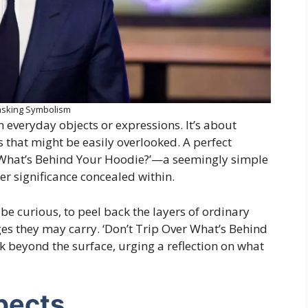
sking Symbolism
 everyday objects or expressions. It’s about
 that might be easily overlooked. A perfect
r What’s Behind Your Hoodie?’—a seemingly simple
er significance concealed within.
 curious, to peel back the layers of ordinary
s they may carry. ‘Don’t Trip Over What’s Behind
k beyond the surface, urging a reflection on what
pects