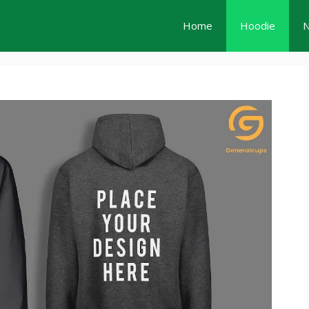
Home
Hoodie