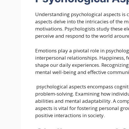
Understanding psychological aspects is
aspects delve into the intricacies of the
motivations. Psychologists study these el
perceive and respond to the world aroun
Emotions play a pivotal role in psycholo
interpersonal relationships. Happiness, 
shape our daily experiences. Recognizin
mental well-being and effective communi
psychological aspects encompass cogniti
problem-solving. Examining how individu
abilities and mental adaptability. A com
aspects is vital for fostering personal g
positive interactions in society.