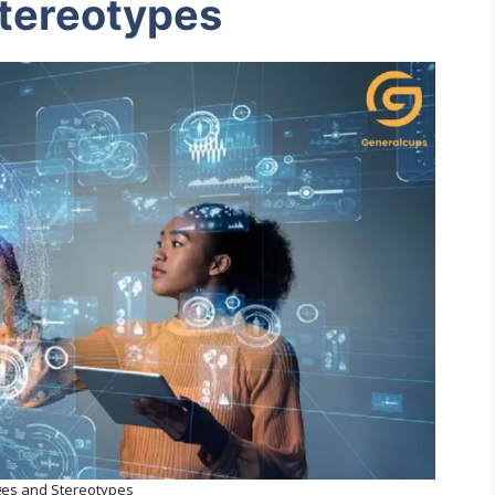
tereotypes
ges and Stereotypes