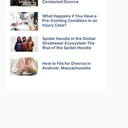
Contested Divorce
What Happens if You Have a
Pre-Existing Condition in an
Injury Case?
Spider Hoodie in the Global
Streetwear Ecosystem The
Rise of the Spider Hoodie
How to File for Divorce in
Andover, Massachusetts