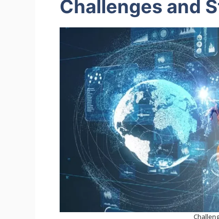
Challenges and S
Challen