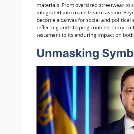
materials. From oversized streetwear to s
integrated into mainstream fashion. Beyo
become a canvas for social and political 
reflecting and shaping contemporary cultu
testament to its enduring impact on both
Unmasking Symb