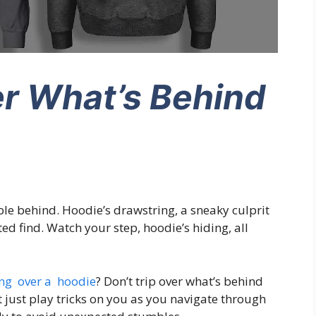
er What’s Behind
le behind. Hoodie’s drawstring, a sneaky culprit
d find. Watch your step, hoodie’s hiding, all
ng over a hoodie
? Don’t trip over what’s behind
just play tricks on you as you navigate through