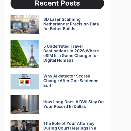
Recent Posts
3D Laser Scanning
Netherlands: Precision Data
for Better Builds
5 Underrated Travel
Destinations in 2026 Where
eSIM Is a Game Changer for
Digital Nomads
Why AI detector Scores
Change After One Sentence
Edit
How Long Does A DWI Stay On
Your Record In Dallas
The Role of Your Attorney
During Court Hearings in a