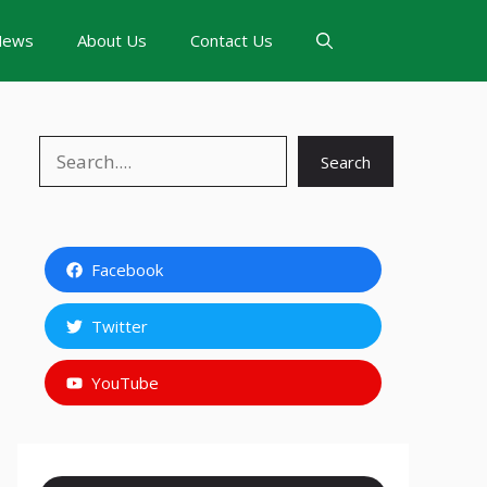
News
About Us
Contact Us
Search
Search
Facebook
Twitter
YouTube