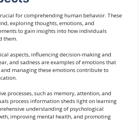
 crucial for comprehending human behavior. These
 mind, exploring thoughts, emotions, and
ements to gain insights into how individuals
d them.
gical aspects, influencing decision-making and
fear, and sadness are examples of emotions that
g and managing these emotions contribute to
cation.
ve processes, such as memory, attention, and
als process information sheds light on learning
prehensive understanding of psychological
rowth, improving mental health, and promoting