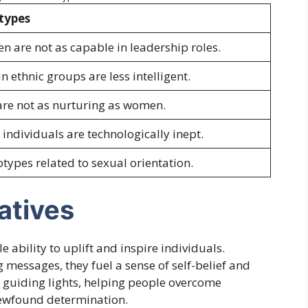
types
 are not as capable in leadership roles.
in ethnic groups are less intelligent.
re not as nurturing as women.
 individuals are technologically inept.
otypes related to sexual orientation.
atives
 ability to uplift and inspire individuals.
messages, they fuel a sense of self-belief and
as guiding lights, helping people overcome
newfound determination.