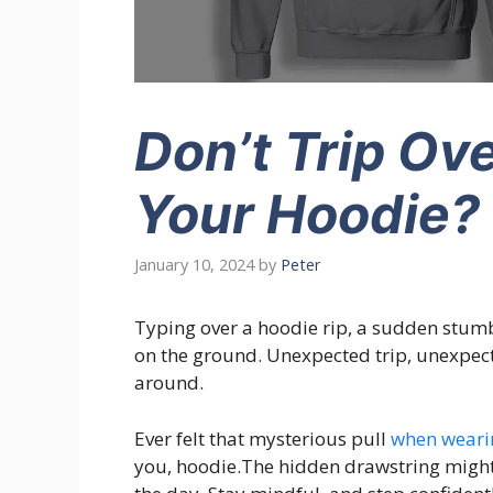
Don’t Trip Ov
Your Hoodie?
January 10, 2024
by
Peter
Typing over a hoodie rip, a sudden stumb
on the ground. Unexpected trip, unexpecte
around.
Ever felt that mysterious pull
when weari
you, hoodie.The hidden drawstring might 