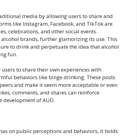
raditional media by allowing users to share and
forms like Instagram, Facebook, and TikTok are
ies, celebrations, and other social events.
 alcohol brands, further glamorizing its use. This
ure to drink and perpetuate the idea that alcohol
ing fun.
 users to share their own experiences with
mful behaviors like binge drinking. These posts
peers and make it seem more acceptable or even
likes, comments, and shares can reinforce
he development of AUD.
 has on public perceptions and behaviors, it holds