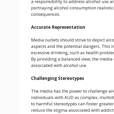
a responsibility to address alcohol use 
portraying alcohol consumption realistica
consequences.
Accurate Representation
Media outlets should strive to depict alc
aspects and the potential dangers. This i
excessive drinking, such as health proble
By providing a balanced view, the media 
associated with alcohol use.
Challenging Stereotypes
The media has the power to challenge an
individuals with AUD as complex, multid
to harmful stereotypes can foster great
reduce the stigma associated with addic