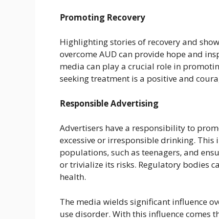
Promoting Recovery
Highlighting stories of recovery and sho
overcome AUD can provide hope and inspi
media can play a crucial role in promotin
seeking treatment is a positive and cour
Responsible Advertising
Advertisers have a responsibility to pro
excessive or irresponsible drinking. This
populations, such as teenagers, and ensu
or trivialize its risks. Regulatory bodies
health.
The media wields significant influence ov
use disorder. With this influence comes t