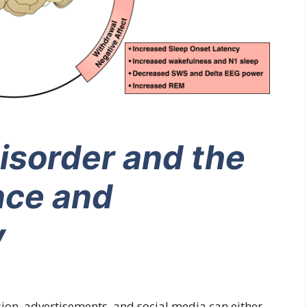
isorder and the
nce and
y
ision, advertisements, and social media can either