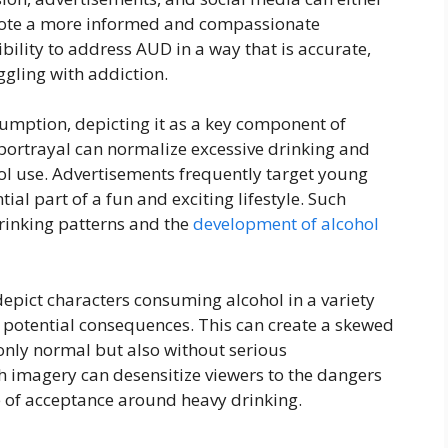
mote a more informed and compassionate
ility to address AUD in a way that is accurate,
ggling with addiction.
umption, depicting it as a key component of
s portrayal can normalize excessive drinking and
ol use. Advertisements frequently target young
ial part of a fun and exciting lifestyle. Such
rinking patterns and the
development of alcohol
epict characters consuming alcohol in a variety
he potential consequences. This can create a skewed
 only normal but also without serious
 imagery can desensitize viewers to the dangers
e of acceptance around heavy drinking.