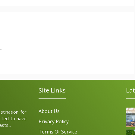
.
Site Links
Lat
About Us
tination for
illed to have
Privacy Policy
sts...
Terms Of Service