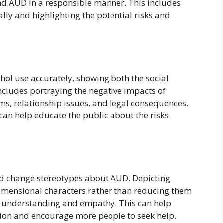
and AUD in a responsible manner. This includes
lly and highlighting the potential risks and
ohol use accurately, showing both the social
ncludes portraying the negative impacts of
ms, relationship issues, and legal consequences.
can help educate the public about the risks
d change stereotypes about AUD. Depicting
imensional characters rather than reducing them
er understanding and empathy. This can help
tion and encourage more people to seek help.