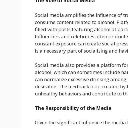
The Role of Social Media
Social media amplifies the influence of t
consume content related to alcohol. Plat
filled with posts featuring alcohol at part
Influencers and celebrities often promote
constant exposure can create social press
is a necessary part of socializing and hav
Social media also provides a platform for
alcohol, which can sometimes include har
can normalize excessive drinking among 
desirable. The feedback loop created by 
unhealthy behaviors and contribute to t
The Responsibility of the Media
Given the significant influence the media