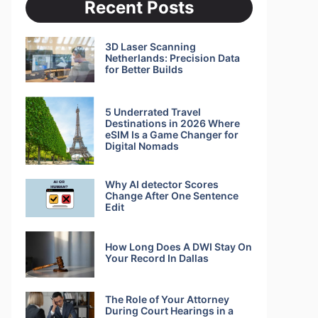
Recent Posts
3D Laser Scanning
Netherlands: Precision Data
for Better Builds
5 Underrated Travel
Destinations in 2026 Where
eSIM Is a Game Changer for
Digital Nomads
Why AI detector Scores
Change After One Sentence
Edit
How Long Does A DWI Stay On
Your Record In Dallas
The Role of Your Attorney
During Court Hearings in a