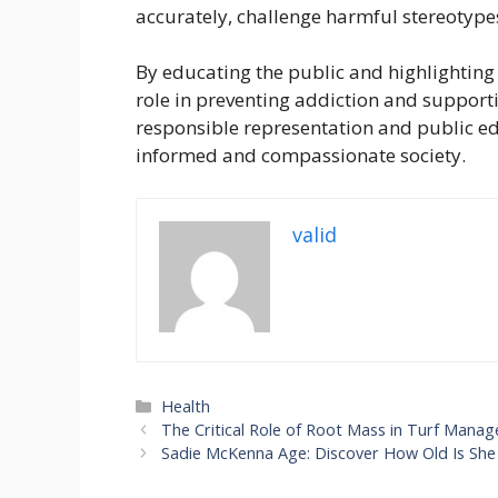
accurately, challenge harmful stereotyp
By educating the public and highlighting 
role in preventing addiction and support
responsible representation and public ed
informed and compassionate society.
valid
Categories
Health
The Critical Role of Root Mass in Turf Mana
Sadie McKenna Age: Discover How Old Is Sh