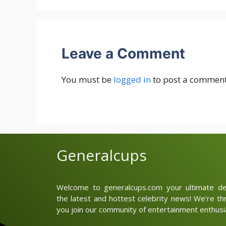
Leave a Comment
You must be
logged in
to post a comment
Generalcups
Welcome to generalcups.com your ultimate des
the latest and hottest celebrity news! We're thr
you join our community of entertainment enthusia