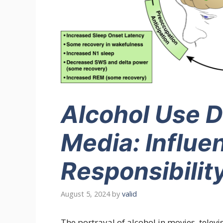
Alcohol Use D
Media: Influe
Responsibilit
August 5, 2024
by
valid
The portrayal of alcohol in movies, telev