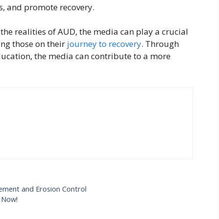
es, and promote recovery.
the realities of AUD, the media can play a crucial
ing those on their
journey to recovery
. Through
ucation, the media can contribute to a more
gement and Erosion Control
e Now!