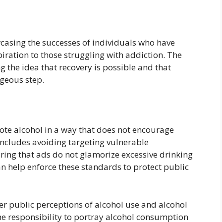
wcasing the successes of individuals who have
ration to those struggling with addiction. The
g the idea that recovery is possible and that
ageous step.
mote alcohol in a way that does not encourage
 includes avoiding targeting vulnerable
ring that ads do not glamorize excessive drinking
 can help enforce these standards to protect public
er public perceptions of alcohol use and alcohol
he responsibility to portray alcohol consumption