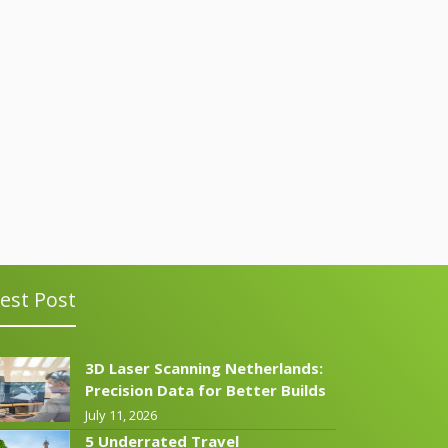
est Post
3D Laser Scanning Netherlands:
Precision Data for Better Builds
July 11, 2026
5 Underrated Travel