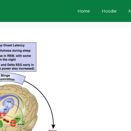
Home
Hoodie