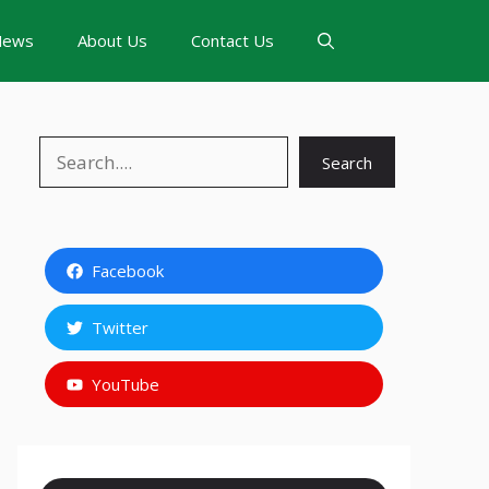
News
About Us
Contact Us
Search
Search
Facebook
Twitter
YouTube