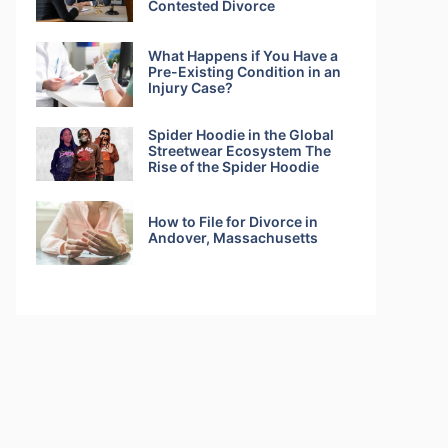
Contested Divorce
What Happens if You Have a
Pre-Existing Condition in an
Injury Case?
Spider Hoodie in the Global
Streetwear Ecosystem The
Rise of the Spider Hoodie
How to File for Divorce in
Andover, Massachusetts