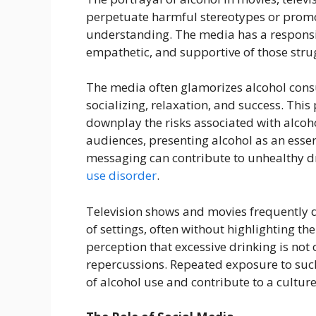
perpetuate harmful stereotypes or pro
understanding. The media has a responsib
empathetic, and supportive of those stru
The media often glamorizes alcohol cons
socializing, relaxation, and success. Thi
downplay the risks associated with alcoh
audiences, presenting alcohol as an essent
messaging can contribute to unhealthy d
use disorder
.
Television shows and movies frequently d
of settings, often without highlighting t
perception that excessive drinking is not
repercussions. Repeated exposure to such
of alcohol use and contribute to a cultur