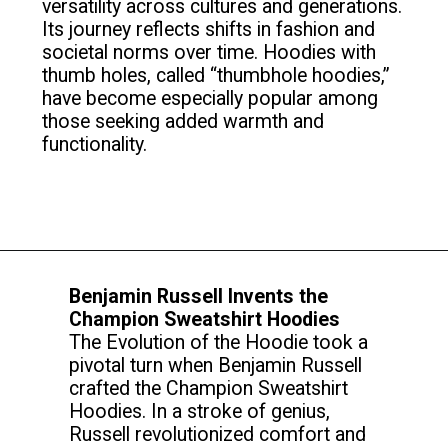
versatility across cultures and generations.
Its journey reflects shifts in fashion and
societal norms over time. Hoodies with
thumb holes, called “thumbhole hoodies,”
have become especially popular among
those seeking added warmth and
functionality.
Benjamin Russell Invents the
Champion Sweatshirt Hoodies
The Evolution of the Hoodie took a
pivotal turn when Benjamin Russell
crafted the Champion Sweatshirt
Hoodies. In a stroke of genius,
Russell revolutionized comfort and