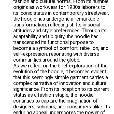
fashion and cultural norms. From its humble
origins as workwear for 1930s laborers to
its iconic status in contemporary streetwear,
the hoodie has undergone a remarkable
transformation, reflecting shifts in social
attitudes and style preferences. Through its
adaptability and ubiquity, the hoodie has
transcended its functional purpose to
become a symbol of comfort, rebellion, and
self-expression, resonating with diverse
communities around the globe.
As we reflect on the brief exploration of the
evolution of the hoodie, it becomes evident
that this seemingly simple garment carries a
complex narrative of innovation and cultural
significance. From its inception to its current
status as a fashion staple, the hoodie
continues to capture the imagination of
designers, scholars, and consumers alike. Its
enduring appeal underscores the power of