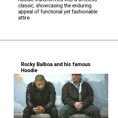
classic, showcasing the enduring
appeal of functional yet fashionable
attire.
Rocky Balboa and his famous
Hoodie