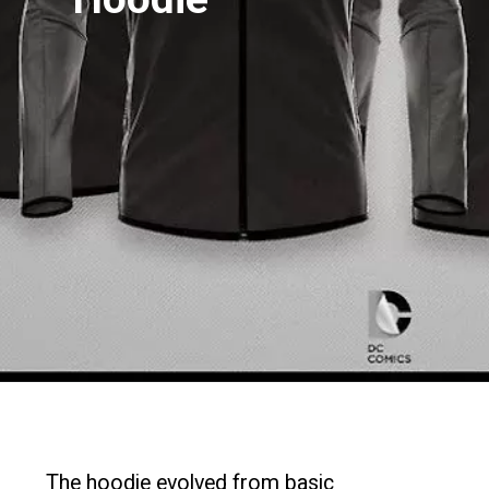
The hoodie evolved from basic