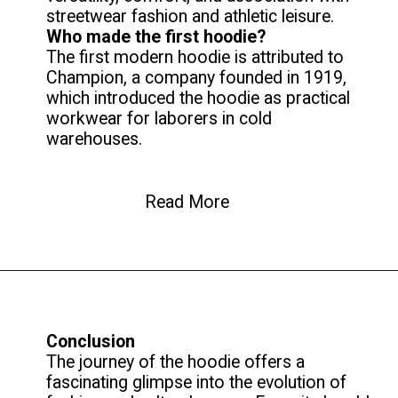
Who made the first hoodie?
The first modern hoodie is attributed to
Champion, a company founded in 1919,
which introduced the hoodie as practical
workwear for laborers in cold
warehouses.
Read More
Conclusion
The journey of the hoodie offers a
fascinating glimpse into the evolution of