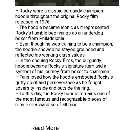
– Rocky wore a classic burgundy champion
hoodie throughout the original Rocky film
released in 1976.
– The hoodie became iconic as it represented
Rocky’s humble beginnings as an underdog
boxer from Philadelphia.
– Even though he was training to be a champion,
the hoodie showed he stayed grounded and
reflected his working class values.
– In the ensuing Rocky films, the burgundy
hoodie became Rocky’s signature item and a
symbol of his journey from boxer to champion.
– Fans loved how the hoodie embodied Rocky’s
gritty spirit and perseverance as he fought
adversity inside and outside the ring.
– To this day, the Rocky hoodie remains one of
the most famous and recognizable pieces of
movie merchandise of all time
Read More