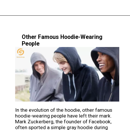
Other Famous Hoodie-Wearing
People
In the evolution of the hoodie, other famous
hoodie-wearing people have left their mark.
Mark Zuckerberg, the founder of Facebook,
often sported a simple gray hoodie during