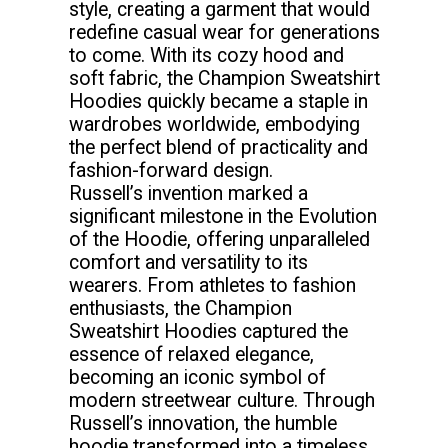
style, creating a garment that would
redefine casual wear for generations
to come. With its cozy hood and
soft fabric, the Champion Sweatshirt
Hoodies quickly became a staple in
wardrobes worldwide, embodying
the perfect blend of practicality and
fashion-forward design.
Russell’s invention marked a
significant milestone in the Evolution
of the Hoodie, offering unparalleled
comfort and versatility to its
wearers. From athletes to fashion
enthusiasts, the Champion
Sweatshirt Hoodies captured the
essence of relaxed elegance,
becoming an iconic symbol of
modern streetwear culture. Through
Russell’s innovation, the humble
hoodie transformed into a timeless