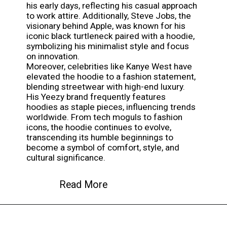
his early days, reflecting his casual approach
to work attire. Additionally, Steve Jobs, the
visionary behind Apple, was known for his
iconic black turtleneck paired with a hoodie,
symbolizing his minimalist style and focus
on innovation.
Moreover, celebrities like Kanye West have
elevated the hoodie to a fashion statement,
blending streetwear with high-end luxury.
His Yeezy brand frequently features
hoodies as staple pieces, influencing trends
worldwide. From tech moguls to fashion
icons, the hoodie continues to evolve,
transcending its humble beginnings to
become a symbol of comfort, style, and
cultural significance.
Read More