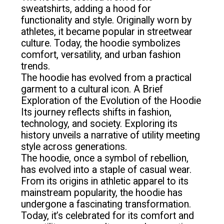
sweatshirts, adding a hood for
functionality and style. Originally worn by
athletes, it became popular in streetwear
culture. Today, the hoodie symbolizes
comfort, versatility, and urban fashion
trends.
The hoodie has evolved from a practical
garment to a cultural icon. A Brief
Exploration of the Evolution of the Hoodie
Its journey reflects shifts in fashion,
technology, and society. Exploring its
history unveils a narrative of utility meeting
style across generations.
The hoodie, once a symbol of rebellion,
has evolved into a staple of casual wear.
From its origins in athletic apparel to its
mainstream popularity, the hoodie has
undergone a fascinating transformation.
Today, it’s celebrated for its comfort and