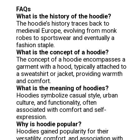
FAQs
What is the history of the hoodie?
The hoodie’s history traces back to
medieval Europe, evolving from monk
robes to sportswear and eventually a
What is the concept of a hoodie?
The concept of a hoodie encompasses a
garment with a hood, typically attached to
a sweatshirt or jacket, providing warmth
What is the meaning of hoodies?
Hoodies symbolize casual style, urban
culture, and functionality, often
associated with comfort and self-
Why is hoodie popular?
Hoodies gained popularity for their
versatility, comfort, and association with