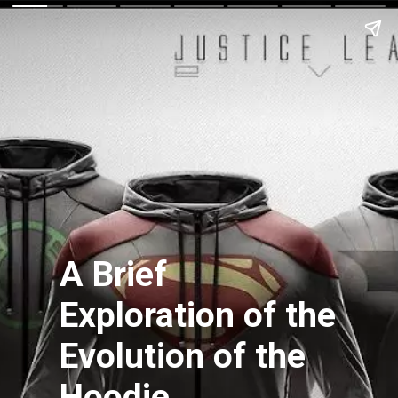
A Brief
Exploration of the
Evolution of the
Hoodie