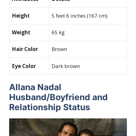
Height
5 feet 6 inches (167 cm)
Weight
65 kg
Hair Color
Brown
Eye Color
Dark brown
Allana Nadal
Husband/Boyfriend and
Relationship Status