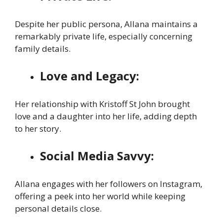
Despite her public persona, Allana maintains a
remarkably private life, especially concerning
family details.
Love and Legacy:
Her relationship with Kristoff St John brought
love and a daughter into her life, adding depth
to her story.
Social Media Savvy:
Allana engages with her followers on Instagram,
offering a peek into her world while keeping
personal details close.