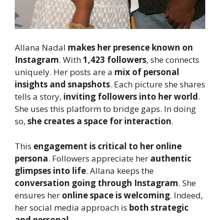
Allana Nadal
makes her presence known on
Instagram
. With
1,423 followers
, she connects
uniquely. Her posts are a
mix of personal
insights and snapshots
. Each picture she shares
tells a story,
inviting followers into her world
.
She uses this platform to bridge gaps. In doing
so,
she creates a space for interaction
.
This
engagement is critical to her online
persona
. Followers appreciate her
authentic
glimpses into life
. Allana keeps the
conversation going through Instagram
. She
ensures her
online space is welcoming
. Indeed,
her social media approach is
both strategic
and personal
.