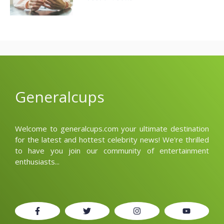
Generalcups
Welcome to generalcups.com your ultimate destination
for the latest and hottest celebrity news! We're thrilled
to have you join our community of entertainment
enthusiasts...