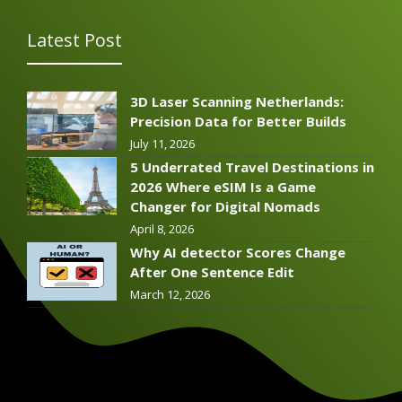
Latest Post
3D Laser Scanning Netherlands:
Precision Data for Better Builds
July 11, 2026
5 Underrated Travel Destinations in
2026 Where eSIM Is a Game
Changer for Digital Nomads
April 8, 2026
Why AI detector Scores Change
After One Sentence Edit
March 12, 2026