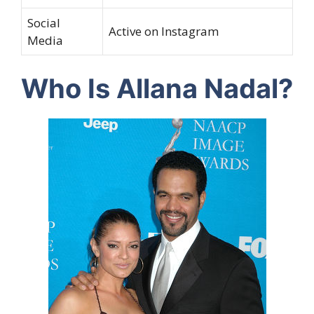
Social
Active on Instagram
Media
Who Is Allana Nadal?