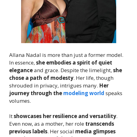
Allana Nadal is more than just a former model.
In essence,
she embodies a spirit of quiet
elegance
and grace. Despite the limelight,
she
chose a path of modesty
. Her life, though
shrouded in privacy, intrigues many.
Her
journey through the
modeling world
speaks
volumes.
It
showcases her resilience and versatility
.
Even now, as a mother, her role
transcends
previous labels
. Her social
media glimpses