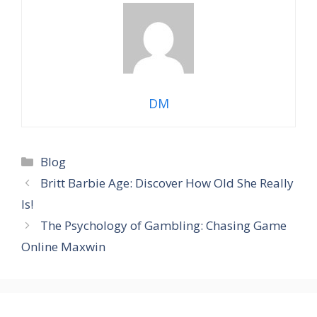
DM
Categories
Blog
Britt Barbie Age: Discover How Old She Really
Is!
The Psychology of Gambling: Chasing Game
Online Maxwin