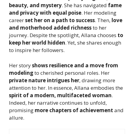
beauty, and mystery
. She has navigated
fame
and privacy with equal poise
. Her modeling
career
set her on a path to success
. Then,
love
and motherhood added richness
to her
journey. Despite the spotlight, Allana chooses
to
keep her world hidden
. Yet, she shares enough
to inspire her followers.
Her story
shows resilience and a move from
modeling
to cherished personal roles. Her
private nature intrigues her
, drawing more
attention to her. In essence, Allana embodies the
spirit of a modern, multifaceted woman
.
Indeed, her narrative continues to unfold,
promising
more chapters of achievement
and
allure.