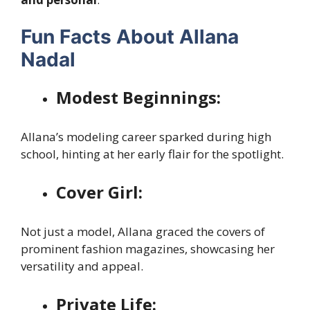
Fun Facts About Allana
Nadal
Modest Beginnings:
Allana’s modeling career sparked during high
school, hinting at her early flair for the spotlight.
Cover Girl:
Not just a model, Allana graced the covers of
prominent fashion magazines, showcasing her
versatility and appeal.
Private Life: