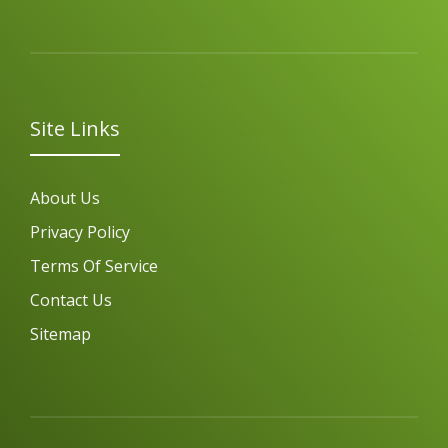
Site Links
About Us
Privacy Policy
Terms Of Service
Contact Us
Sitemap