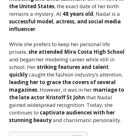
the United States
, the exact date of her birth
remains a mystery. At
48 years old
, Nadal is a
successful model, actress, and social media
influencer
.
While she prefers to keep her personal life
private,
she attended Mira Costa High School
and began her modeling career while still in
school. Her
striking features and talent
quickly
caught the fashion industry’s attention,
leading her to grace the covers of several
magazines
. However, it was in her
marriage to
the late actor Kristoff St John
that Nadal
gained widespread recognition. Today, she
continues to
captivate audiences with her
stunning beauty
and charismatic personality.