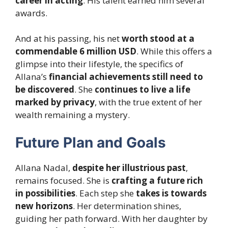
career in acting
. His talent earned him several
awards.
And at his passing, his net
worth stood at a
commendable 6 million USD
. While this offers a
glimpse into their lifestyle, the specifics of
Allana’s
financial achievements still need to
be discovered
. She
continues to live a life
marked by privacy
, with the true extent of her
wealth remaining a mystery.
Future Plan and Goals
Allana Nadal,
despite her illustrious past
,
remains focused. She is
crafting a future rich
in possibilities
. Each step she
takes is towards
new horizons
. Her determination shines,
guiding her path forward. With her daughter by