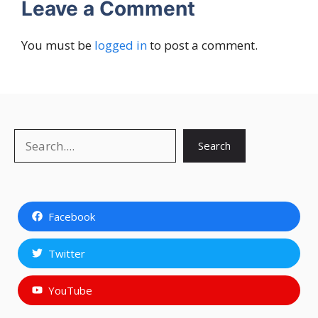
Leave a Comment
You must be
logged in
to post a comment.
Search
Search
Facebook
Twitter
YouTube