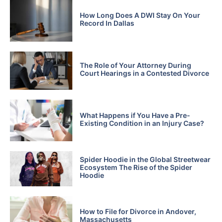
How Long Does A DWI Stay On Your
Record In Dallas
The Role of Your Attorney During
Court Hearings in a Contested Divorce
What Happens if You Have a Pre-
Existing Condition in an Injury Case?
Spider Hoodie in the Global Streetwear
Ecosystem The Rise of the Spider
Hoodie
How to File for Divorce in Andover,
Massachusetts