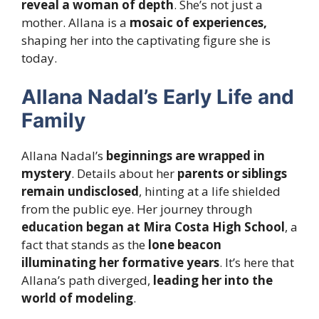
reveal a woman of depth
. She’s not just a
mother. Allana is a
mosaic of experiences,
shaping her into the captivating figure she is
today.
Allana Nadal’s Early Life and
Family
Allana Nadal’s
beginnings are wrapped in
mystery
. Details about her
parents or siblings
remain undisclosed
, hinting at a life
shielded
from the public eye
. Her journey through
education began at Mira Costa High School
, a
fact that stands as the
lone beacon
illuminating her formative years
. It’s here that
Allana’s path diverged,
leading her into the
world of modeling
.