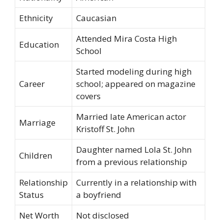
Ethnicity
Caucasian
Attended Mira Costa High
Education
School
Started modeling during high
Career
school; appeared on magazine
covers
Married late American actor
Marriage
Kristoff St. John
Daughter named Lola St. John
Children
from a previous relationship
Relationship
Currently in a relationship with
Status
a boyfriend
Net Worth
Not disclosed