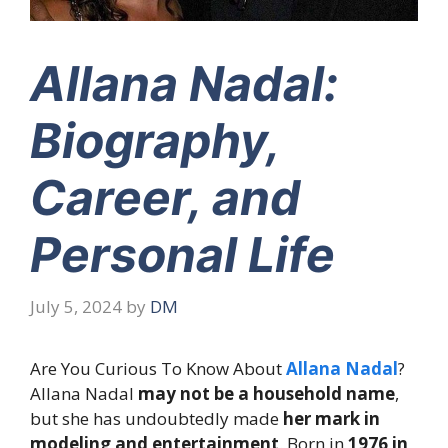
Allana Nadal:
Biography,
Career, and
Personal Life
July 5, 2024
by
DM
Are You Curious To Know About
Allana Nadal
?
Allana Nadal
may not be a household name
,
but she has undoubtedly made
her mark in
modeling and entertainment
. Born in
1976 in