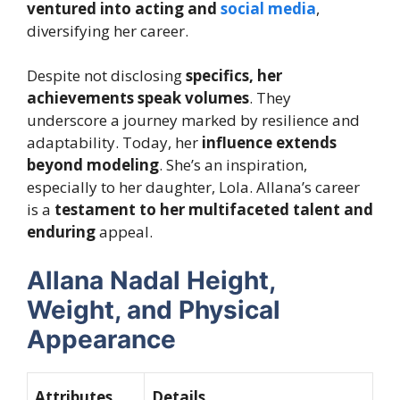
ventured into acting and
social media
,
diversifying her career.
Despite not disclosing
specifics, her
achievements speak volumes
. They
underscore a journey marked by
resilience and
adaptability
. Today, her
influence extends
beyond modeling
. She’s an inspiration,
especially to her daughter, Lola. Allana’s career
is a
testament to her multifaceted talent and
enduring
appeal.
Allana Nadal Height,
Weight, and Physical
Appearance
Attributes
Details