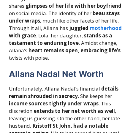
shares
glimpses of her life with her boyfriend
on social media. The identity of her
beau stays
under wraps
, much like other facets of her life.
Through it all, Allana has
juggled
motherhood
with grace
. Lola, her daughter,
stands as a
testament to enduring love
. Amidst change,
Allana’s
heart remains open, embracing life’s
twists with poise.
Allana Nadal Net Worth
Unfortunately, Allana Nadal’s financial
details
remain shrouded in secrecy
. She keeps her
income sources tightly under wraps
. This
discretion
extends to her net worth as well
,
leaving us guessing. On the other hand, her late
husband,
Kristoff St John, had a notable