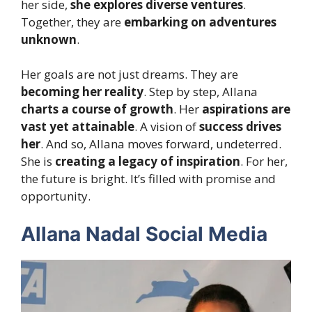
her side,
she explores diverse ventures
.
Together, they are
embarking on adventures
unknown
.
Her goals are not just dreams. They are
becoming her reality
. Step by step, Allana
charts a course of growth
. Her
aspirations are
vast yet attainable
. A vision of
success drives
her
. And so, Allana moves forward, undeterred.
She is
creating a legacy of inspiration
. For her,
the future is bright. It’s filled with promise and
opportunity.
Allana Nadal Social Media