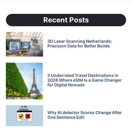
Recent Posts
3D Laser Scanning Netherlands:
Precision Data for Better Builds
5 Underrated Travel Destinations in
2026 Where eSIM Is a Game Changer
for Digital Nomads
Why AI detector Scores Change After
One Sentence Edit