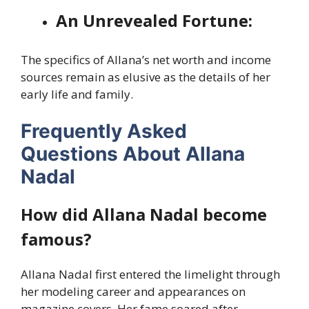
An Unrevealed Fortune:
The specifics of Allana’s net worth and income
sources remain as elusive as the details of her
early life and family.
Frequently Asked
Questions About Allana
Nadal
How did Allana Nadal become
famous?
Allana Nadal first entered the limelight through
her modeling career and appearances on
magazine covers. Her fame soared after