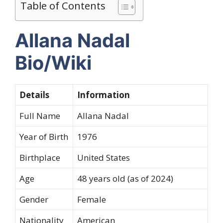
Table of Contents
Allana Nadal
Bio/Wiki
Details
Information
Full Name
Allana Nadal
Year of Birth
1976
Birthplace
United States
Age
48 years old (as of 2024)
Gender
Female
Nationality
American