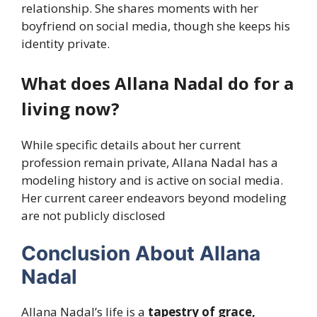
relationship. She shares moments with her
boyfriend on social media, though she keeps his
identity private.
What does Allana Nadal do for a
living now?
While specific details about her current
profession remain private, Allana Nadal has a
modeling history and is active on social media.
Her current career endeavors beyond modeling
are not publicly disclosed
Conclusion About Allana
Nadal
Allana Nadal’s life is a
tapestry of grace,