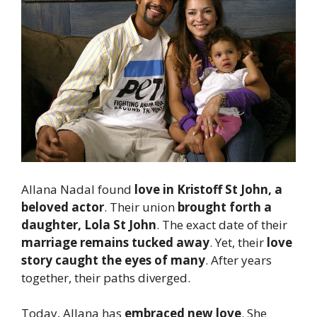
Allana Nadal found
love in Kristoff St John, a
beloved actor
. Their union
brought forth a
daughter, Lola St John
. The exact date of their
marriage remains tucked away
. Yet, their
love
story caught the eyes of many
. After years
together, their paths diverged.
Today, Allana has
embraced new love
. She