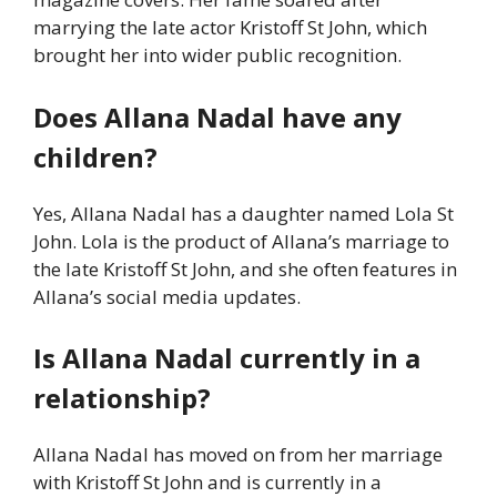
marrying the late actor Kristoff St John, which
brought her into wider public recognition.
Does Allana Nadal have any
children?
Yes, Allana Nadal has a daughter named Lola St
John. Lola is the product of Allana’s marriage to
the late Kristoff St John, and she often features in
Allana’s social media updates.
Is Allana Nadal currently in a
relationship?
Allana Nadal has moved on from her marriage
with Kristoff St John and is currently in a