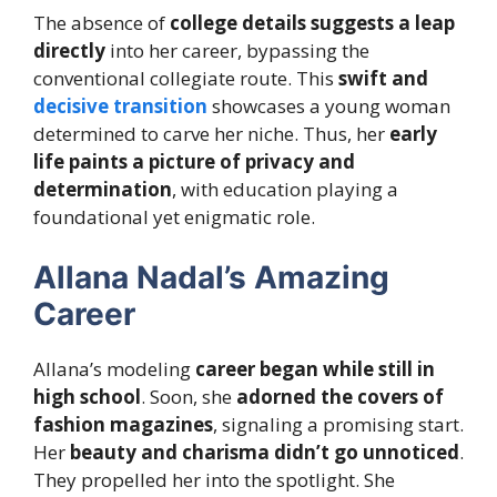
The absence of
college details suggests a leap
directly
into her career, bypassing the
conventional collegiate route. This
swift and
decisive transition
showcases a young woman
determined to carve her niche. Thus, her
early
life paints a picture of privacy and
determination
, with education playing a
foundational yet enigmatic role.
Allana Nadal’s Amazing
Career
Allana’s modeling
career began while still in
high school
. Soon, she
adorned the covers of
fashion magazines
, signaling a promising start.
Her
beauty and charisma didn’t go unnoticed
.
They propelled her into the spotlight. She